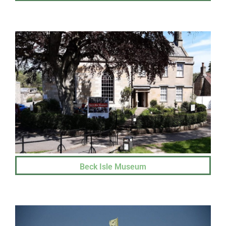
Beck Isle Museum