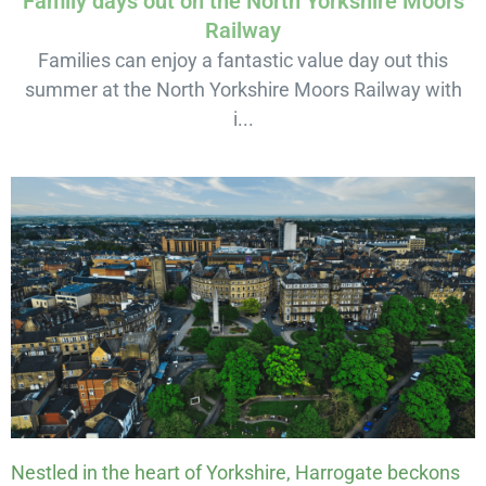
Family days out on the North Yorkshire Moors
Railway
Families can enjoy a fantastic value day out this
summer at the North Yorkshire Moors Railway with
i...
Nestled in the heart of Yorkshire, Harrogate beckons