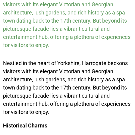
visitors with its elegant Victorian and Georgian
architecture, lush gardens, and rich history as a spa
town dating back to the 17th century. But beyond its
picturesque facade lies a vibrant cultural and
entertainment hub, offering a plethora of experiences
for visitors to enjoy.
Nestled in the heart of Yorkshire, Harrogate beckons
visitors with its elegant Victorian and Georgian
architecture, lush gardens, and rich history as a spa
town dating back to the 17th century. But beyond its
picturesque facade lies a vibrant cultural and
entertainment hub, offering a plethora of experiences
for visitors to enjoy.
Historical Charms