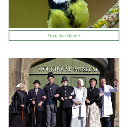
Foxglove Covert