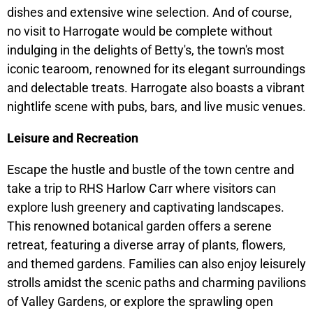
dishes and extensive wine selection. And of course,
no visit to Harrogate would be complete without
indulging in the delights of Betty's, the town's most
iconic tearoom, renowned for its elegant surroundings
and delectable treats. Harrogate also boasts a vibrant
nightlife scene with pubs, bars, and live music venues.
Leisure and Recreation
Escape the hustle and bustle of the town centre and
take a trip to RHS Harlow Carr where visitors can
explore lush greenery and captivating landscapes.
This renowned botanical garden offers a serene
retreat, featuring a diverse array of plants, flowers,
and themed gardens. Families can also enjoy leisurely
strolls amidst the scenic paths and charming pavilions
of Valley Gardens, or explore the sprawling open