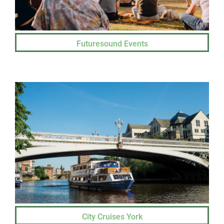
Futuresound Events
City Cruises York