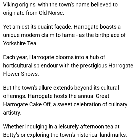
Viking origins, with the town's name believed to
originate from Old Norse.
Yet amidst its quaint façade, Harrogate boasts a
unique modern claim to fame - as the birthplace of
Yorkshire Tea.
Each year, Harrogate blooms into a hub of
horticultural splendour with the prestigious Harrogate
Flower Shows.
But the town's allure extends beyond its cultural
offerings. Harrogate hosts the annual Great
Harrogate Cake Off, a sweet celebration of culinary
artistry.
Whether indulging in a leisurely afternoon tea at
Betty's or exploring the town's historical landmarks,