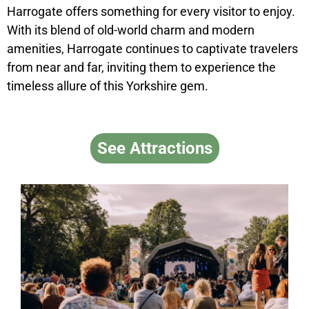
Harrogate offers something for every visitor to enjoy.
With its blend of old-world charm and modern
amenities, Harrogate continues to captivate travelers
from near and far, inviting them to experience the
timeless allure of this Yorkshire gem.
See Attractions