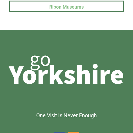
Ripon Museums
One Visit Is Never Enough