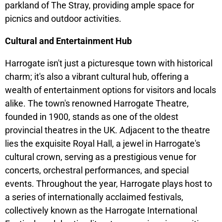
parkland of The Stray, providing ample space for
picnics and outdoor activities.
Cultural and Entertainment Hub
Harrogate isn't just a picturesque town with historical
charm; it's also a vibrant cultural hub, offering a
wealth of entertainment options for visitors and locals
alike. The town's renowned Harrogate Theatre,
founded in 1900, stands as one of the oldest
provincial theatres in the UK. Adjacent to the theatre
lies the exquisite Royal Hall, a jewel in Harrogate's
cultural crown, serving as a prestigious venue for
concerts, orchestral performances, and special
events. Throughout the year, Harrogate plays host to
a series of internationally acclaimed festivals,
collectively known as the Harrogate International