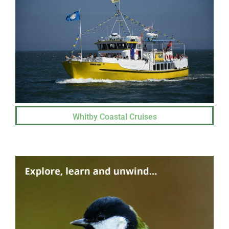
Whitby Coastal Cruises