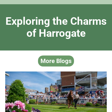
Exploring the Charms
of Harrogate
More Blogs