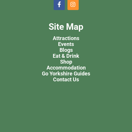
Site Map
Attractions
Events
Blogs
Eat & Drink
Shop
Accommodation
Go Yorkshire Guides
Contact Us