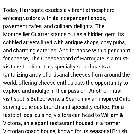
Today, Harrogate exudes a vibrant atmosphere,
enticing visitors with its independent shops,
pavement cafes, and culinary delights. The
Montpellier Quarter stands out as a hidden gem, its
cobbled streets lined with antique shops, cosy pubs,
and charming eateries. And for those with a penchant
for cheese, The Cheeseboard of Harrogate is a must-
visit destination. This specialty shop boasts a
tantalizing array of artisanal cheeses from around the
world, offering cheese enthusiasts the opportunity to
explore and indulge in their passion. Another must-
visit spot is Baltzersen's, a Scandinavian-inspired Cafe
serving delicious brunch and specialty coffee. For a
taste of local cuisine, visitors can head to William &
Victoria, an elegant restaurant housed in a former
Victorian coach house, known for its seasonal British