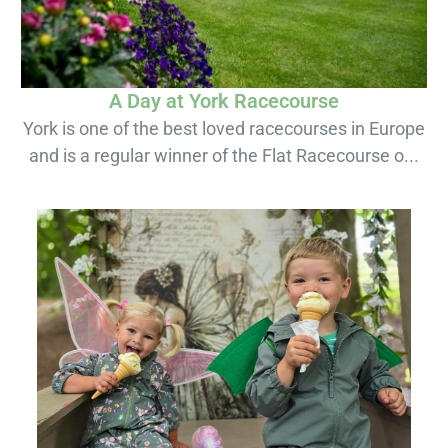
A Day at York Racecourse
York is one of the best loved racecourses in Europe
and is a regular winner of the Flat Racecourse o...