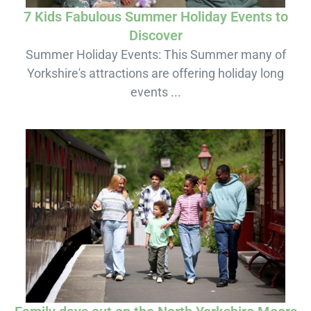
7 Kids Fabulous Summer Holiday Events to
Discover
Summer Holiday Events: This Summer many of
Yorkshire's attractions are offering holiday long
events ...