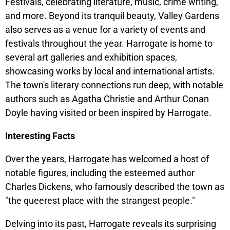
Festivals, celebrating literature, music, crime writing,
and more. Beyond its tranquil beauty, Valley Gardens
also serves as a venue for a variety of events and
festivals throughout the year. Harrogate is home to
several art galleries and exhibition spaces,
showcasing works by local and international artists.
The town's literary connections run deep, with notable
authors such as Agatha Christie and Arthur Conan
Doyle having visited or been inspired by Harrogate.
Interesting Facts
Over the years, Harrogate has welcomed a host of
notable figures, including the esteemed author
Charles Dickens, who famously described the town as
"the queerest place with the strangest people."
Delving into its past, Harrogate reveals its surprising