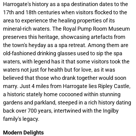
Harrogate's history as a spa destination dates to the
17th and 18th centuries when visitors flocked to the
area to experience the healing properties of its
mineral-rich waters. The Royal Pump Room Museum
preserves this heritage, showcasing artefacts from
the town's heyday as a spa retreat. Among them are
old-fashioned drinking glasses used to sip the spa
waters, with legend has it that some visitors took the
waters not just for health but for love, as it was
believed that those who drank together would soon
marry. Just 4 miles from Harrogate lies Ripley Castle,
a historic stately home cocooned within stunning
gardens and parkland, steeped in a rich history dating
back over 700 years, intertwined with the Ingilby
family's legacy.
Modern Delights