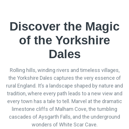
Discover the Magic
of the Yorkshire
Dales
Rolling hills, winding rivers and timeless villages,
the Yorkshire Dales captures the very essence of
rural England. It’s a landscape shaped by nature and
tradition, where every path leads to a new view and
every town has a tale to tell. Marvel at the dramatic
limestone cliffs of Malham Cove, the tumbling
cascades of Aysgarth Falls, and the underground
wonders of White Scar Cave.