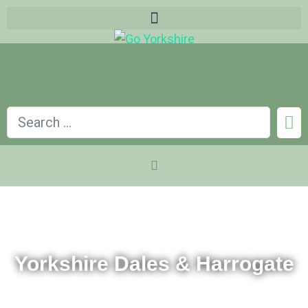
Yorkshire Dales & Harrogate