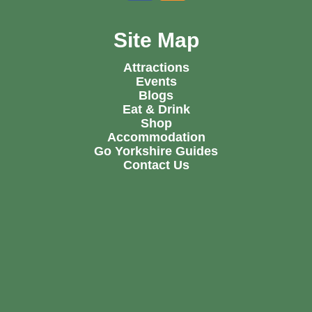
Site Map
Attractions
Events
Blogs
Eat & Drink
Shop
Accommodation
Go Yorkshire Guides
Contact Us