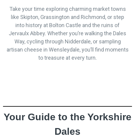
Take your time exploring charming market towns
like Skipton, Grassington and Richmond, or step
into history at Bolton Castle and the ruins of
Jervaulx Abbey. Whether you’re walking the Dales
Way, cycling through Nidderdale, or sampling
artisan cheese in Wensleydale, you’ll find moments
to treasure at every turn.
Your Guide to the Yorkshire
Dales