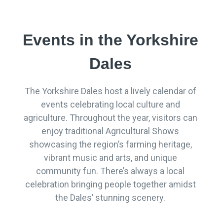
Events in the Yorkshire
Dales
The Yorkshire Dales host a lively calendar of
events celebrating local culture and
agriculture. Throughout the year, visitors can
enjoy traditional Agricultural Shows
showcasing the region’s farming heritage,
vibrant music and arts, and unique
community fun. There’s always a local
celebration bringing people together amidst
the Dales’ stunning scenery.