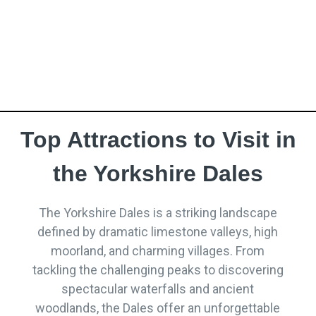
establishments. This guide takes you on a journey
through the region’s most noteworthy pubs and
inns, each offering a unique flavour of Yorkshire
hospitality.
Top Attractions to Visit in
the Yorkshire Dales
The Yorkshire Dales is a striking landscape
defined by dramatic limestone valleys, high
moorland, and charming villages. From
tackling the challenging peaks to discovering
spectacular waterfalls and ancient
woodlands, the Dales offer an unforgettable