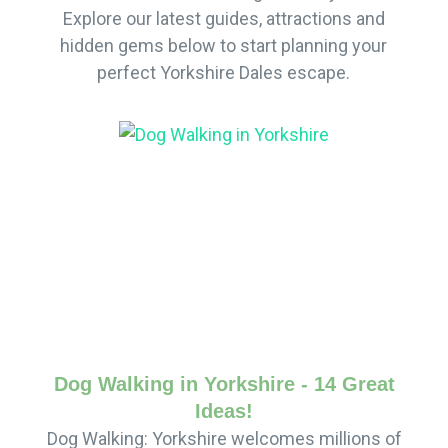
Explore our latest guides, attractions and
hidden gems below to start planning your
perfect Yorkshire Dales escape.
Dog Walking in Yorkshire - 14 Great
Ideas!
Dog Walking: Yorkshire welcomes millions of