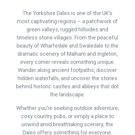
The Yorkshire Dales is one of the UK’s
most captivating regions – a patchwork of
green valleys, rugged hillsides and
timeless stone villages. From the peaceful
beauty of Wharfedale and Swaledale to the
dramatic scenery of Malham and Ingleton,
every corner reveals something unique.
Wander along ancient footpaths, discover
hidden waterfalls, and uncover the stories
behind historic castles and abbeys that dot
the landscape.
Whether you’re seeking outdoor adventure,
cosy country pubs, or simply a place to
unwind amid breathtaking scenery, the
Dales offers something for everyone.