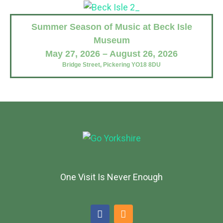
Summer Season of Music at Beck Isle
Museum
May 27, 2026 – August 26, 2026
Bridge Street, Pickering YO18 8DU
One Visit Is Never Enough