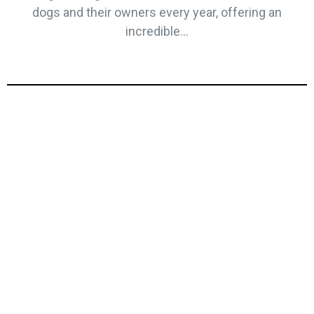
dogs and their owners every year, offering an
incredible...
Top Towns and
Villages to Visit in
the Yorkshire Dales
The Yorkshire Dales and Harrogate are home to
some of the most picturesque villages and historic
market towns in England. From quaint cobbled
streets to bustling markets, these spots are