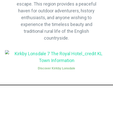
escape. This region provides a peaceful
haven for outdoor adventurers, history
enthusiasts, and anyone wishing to
experience the timeless beauty and
traditional rural life of the English
countryside.
Discover Kirkby Lonsdale