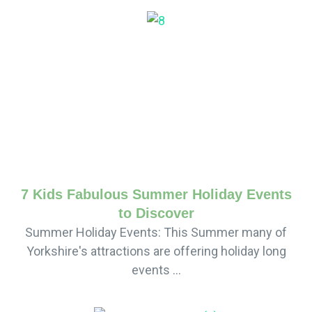
7 Kids Fabulous Summer Holiday Events
to Discover
Summer Holiday Events: This Summer many of
Yorkshire's attractions are offering holiday long
events ...