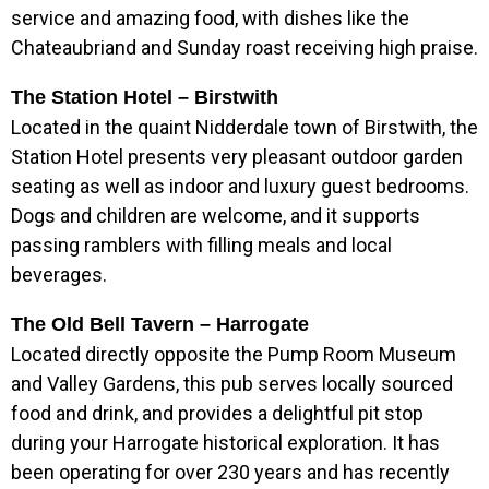
service and amazing food, with dishes like the
Chateaubriand and Sunday roast receiving high praise.
The Station Hotel – Birstwith
Located in the quaint Nidderdale town of Birstwith, the
Station Hotel presents very pleasant outdoor garden
seating as well as indoor and luxury guest bedrooms.
Dogs and children are welcome, and it supports
passing ramblers with filling meals and local
beverages.
The Old Bell Tavern – Harrogate
Located directly opposite the Pump Room Museum
and Valley Gardens, this pub serves locally sourced
food and drink, and provides a delightful pit stop
during your Harrogate historical exploration. It has
been operating for over 230 years and has recently