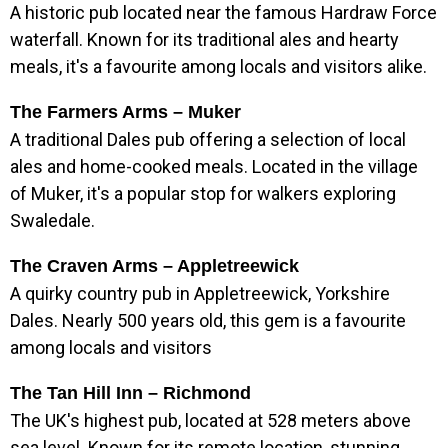
A historic pub located near the famous Hardraw Force
waterfall. Known for its traditional ales and hearty
meals, it's a favourite among locals and visitors alike.
The Farmers Arms – Muker
A traditional Dales pub offering a selection of local
ales and home-cooked meals. Located in the village
of Muker, it's a popular stop for walkers exploring
Swaledale.
The Craven Arms – Appletreewick
A quirky country pub in Appletreewick, Yorkshire
Dales. Nearly 500 years old, this gem is a favourite
among locals and visitors
The Tan Hill Inn – Richmond
The UK's highest pub, located at 528 meters above
sea level. Known for its remote location, stunning