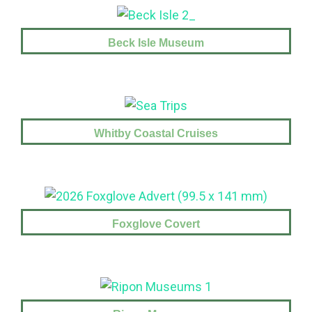
Beck Isle Museum
Whitby Coastal Cruises
Foxglove Covert