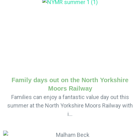
Family days out on the North Yorkshire
Moors Railway
Families can enjoy a fantastic value day out this
summer at the North Yorkshire Moors Railway with
i...