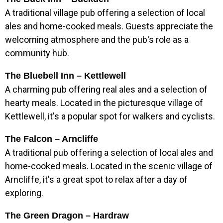
A traditional village pub offering a selection of local
ales and home-cooked meals. Guests appreciate the
welcoming atmosphere and the pub's role as a
community hub.
The Bluebell Inn – Kettlewell
A charming pub offering real ales and a selection of
hearty meals. Located in the picturesque village of
Kettlewell, it's a popular spot for walkers and cyclists.
The Falcon – Arncliffe
A traditional pub offering a selection of local ales and
home-cooked meals. Located in the scenic village of
Arncliffe, it's a great spot to relax after a day of
exploring.
The Green Dragon – Hardraw