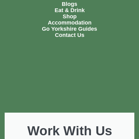
Blogs
Eat & Drink
Shop
Accommodation
Go Yorkshire Guides
Contact Us
Work With Us