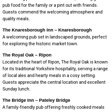
pub food for the family or a pint out with friends.
Guests commend the welcoming atmosphere and
quality meals.
The Knaresborough Inn – Knaresborough
A welcoming pub set in landscaped grounds, perfect
for exploring the historic market town.
The Royal Oak – Ripon
Located in the heart of Ripon, The Royal Oak is known
for its traditional Yorkshire hospitality, serving a range
of local ales and hearty meals in a cosy setting.
Guests appreciate the central location and excellent
Sunday lunch.
The Bridge Inn – Pateley Bridge
A family-friendly pub offering freshly cooked meals