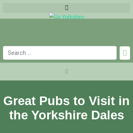
Great Pubs to Visit in
the Yorkshire Dales