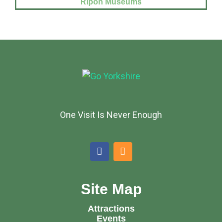
Ripon Museums
One Visit Is Never Enough
Site Map
Attractions
Events