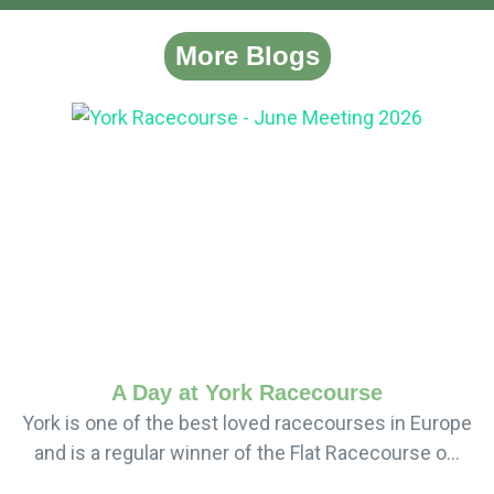
More Blogs
A Day at York Racecourse
York is one of the best loved racecourses in Europe
and is a regular winner of the Flat Racecourse o...