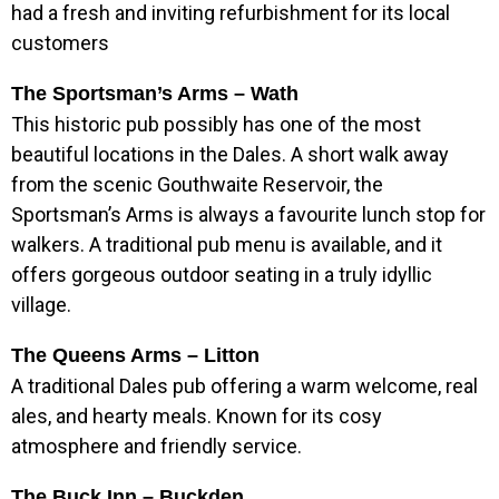
had a fresh and inviting refurbishment for its local
customers
The Sportsman’s Arms – Wath
This historic pub possibly has one of the most
beautiful locations in the Dales. A short walk away
from the scenic Gouthwaite Reservoir, the
Sportsman’s Arms is always a favourite lunch stop for
walkers. A traditional pub menu is available, and it
offers gorgeous outdoor seating in a truly idyllic
village.
The Queens Arms – Litton
A traditional Dales pub offering a warm welcome, real
ales, and hearty meals. Known for its cosy
atmosphere and friendly service.
The Buck Inn – Buckden