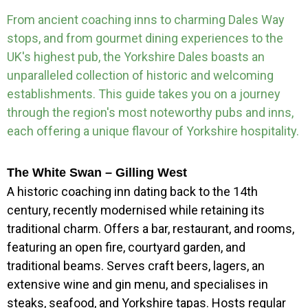
From ancient coaching inns to charming Dales Way
stops, and from gourmet dining experiences to the
UK's highest pub, the Yorkshire Dales boasts an
unparalleled collection of historic and welcoming
establishments. This guide takes you on a journey
through the region's most noteworthy pubs and inns,
each offering a unique flavour of Yorkshire hospitality.
The White Swan – Gilling West
A historic coaching inn dating back to the 14th
century, recently modernised while retaining its
traditional charm. Offers a bar, restaurant, and rooms,
featuring an open fire, courtyard garden, and
traditional beams. Serves craft beers, lagers, an
extensive wine and gin menu, and specialises in
steaks, seafood, and Yorkshire tapas. Hosts regular