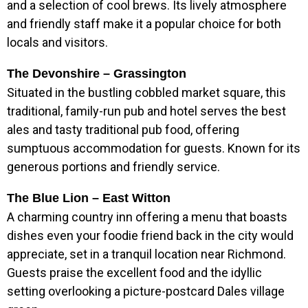
and a selection of cool brews. Its lively atmosphere
and friendly staff make it a popular choice for both
locals and visitors.
The Devonshire – Grassington
Situated in the bustling cobbled market square, this
traditional, family-run pub and hotel serves the best
ales and tasty traditional pub food, offering
sumptuous accommodation for guests. Known for its
generous portions and friendly service.
The Blue Lion – East Witton
A charming country inn offering a menu that boasts
dishes even your foodie friend back in the city would
appreciate, set in a tranquil location near Richmond.
Guests praise the excellent food and the idyllic
setting overlooking a picture-postcard Dales village