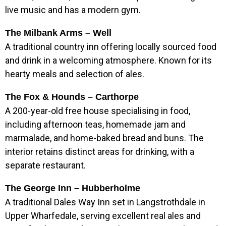
live music and has a modern gym.
The Milbank Arms – Well
A traditional country inn offering locally sourced food
and drink in a welcoming atmosphere. Known for its
hearty meals and selection of ales.
The Fox & Hounds – Carthorpe
A 200-year-old free house specialising in food,
including afternoon teas, homemade jam and
marmalade, and home-baked bread and buns. The
interior retains distinct areas for drinking, with a
separate restaurant.
The George Inn – Hubberholme
A traditional Dales Way Inn set in Langstrothdale in
Upper Wharfedale, serving excellent real ales and