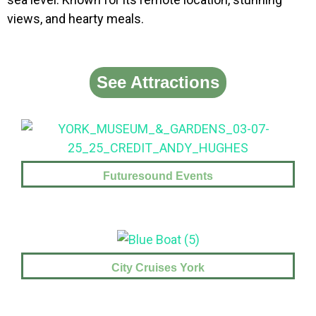
views, and hearty meals.
See Attractions
Futuresound Events
City Cruises York