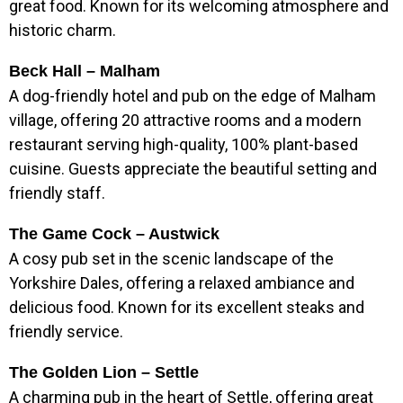
great food. Known for its welcoming atmosphere and
historic charm.
Beck Hall – Malham
A dog-friendly hotel and pub on the edge of Malham
village, offering 20 attractive rooms and a modern
restaurant serving high-quality, 100% plant-based
cuisine. Guests appreciate the beautiful setting and
friendly staff.
The Game Cock – Austwick
A cosy pub set in the scenic landscape of the
Yorkshire Dales, offering a relaxed ambiance and
delicious food. Known for its excellent steaks and
friendly service.
The Golden Lion – Settle
A charming pub in the heart of Settle, offering great