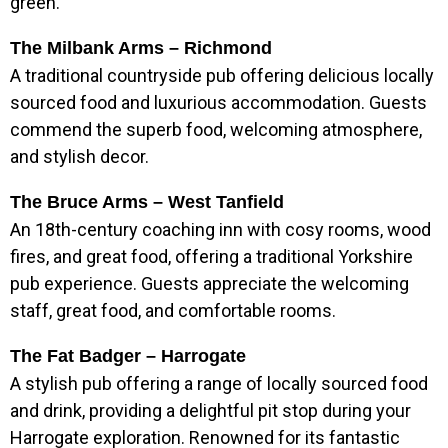
green.
The Milbank Arms – Richmond
A traditional countryside pub offering delicious locally
sourced food and luxurious accommodation. Guests
commend the superb food, welcoming atmosphere,
and stylish decor.
The Bruce Arms – West Tanfield
An 18th-century coaching inn with cosy rooms, wood
fires, and great food, offering a traditional Yorkshire
pub experience. Guests appreciate the welcoming
staff, great food, and comfortable rooms.
The Fat Badger – Harrogate
A stylish pub offering a range of locally sourced food
and drink, providing a delightful pit stop during your
Harrogate exploration. Renowned for its fantastic