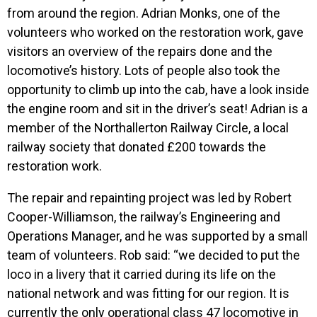
from around the region. Adrian Monks, one of the
volunteers who worked on the restoration work, gave
visitors an overview of the repairs done and the
locomotive’s history. Lots of people also took the
opportunity to climb up into the cab, have a look inside
the engine room and sit in the driver’s seat! Adrian is a
member of the Northallerton Railway Circle, a local
railway society that donated £200 towards the
restoration work.
The repair and repainting project was led by Robert
Cooper-Williamson, the railway’s Engineering and
Operations Manager, and he was supported by a small
team of volunteers. Rob said: “we decided to put the
loco in a livery that it carried during its life on the
national network and was fitting for our region. It is
currently the only operational class 47 locomotive in