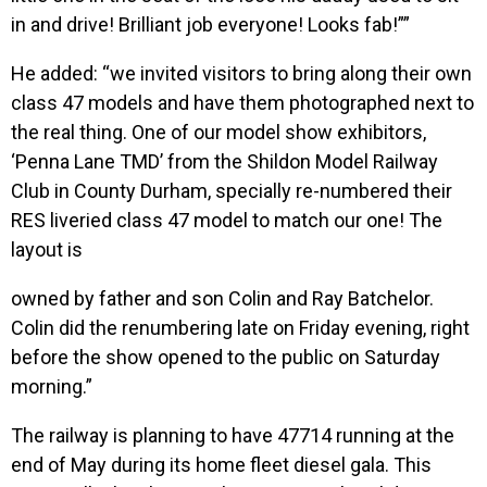
in and drive! Brilliant job everyone! Looks fab!””
He added: “we invited visitors to bring along their own
class 47 models and have them photographed next to
the real thing. One of our model show exhibitors,
‘Penna Lane TMD’ from the Shildon Model Railway
Club in County Durham, specially re-numbered their
RES liveried class 47 model to match our one! The
layout is
owned by father and son Colin and Ray Batchelor.
Colin did the renumbering late on Friday evening, right
before the show opened to the public on Saturday
morning.”
The railway is planning to have 47714 running at the
end of May during its home fleet diesel gala. This