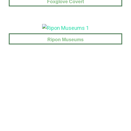
Foxglove Covert
Ripon Museums