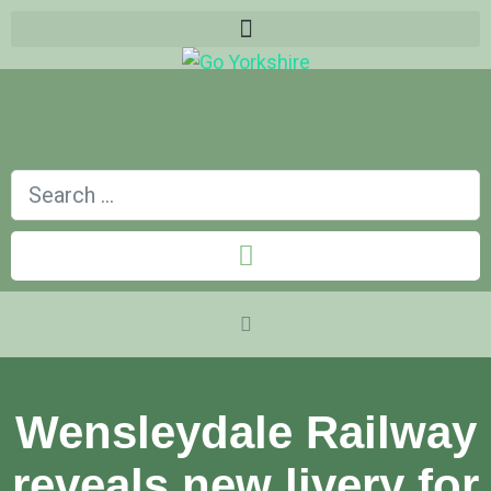
Wensleydale Railway
reveals new livery for