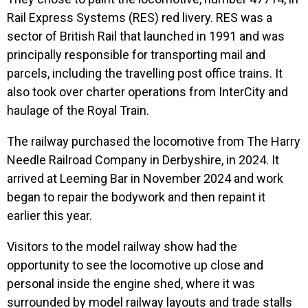
Rail Express Systems (RES) red livery. RES was a
sector of British Rail that launched in 1991 and was
principally responsible for transporting mail and
parcels, including the travelling post office trains. It
also took over charter operations from InterCity and
haulage of the Royal Train.
The railway purchased the locomotive from The Harry
Needle Railroad Company in Derbyshire, in 2024. It
arrived at Leeming Bar in November 2024 and work
began to repair the bodywork and then repaint it
earlier this year.
Visitors to the model railway show had the
opportunity to see the locomotive up close and
personal inside the engine shed, where it was
surrounded by model railway layouts and trade stalls