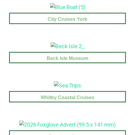
City Cruises York
Beck Isle Museum
Whitby Coastal Cruises