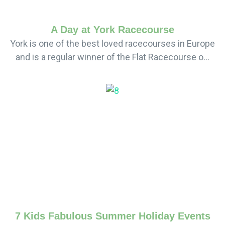
A Day at York Racecourse
York is one of the best loved racecourses in Europe
and is a regular winner of the Flat Racecourse o...
7 Kids Fabulous Summer Holiday Events