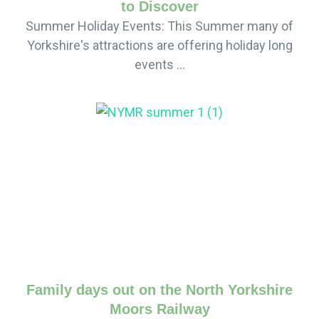
to Discover
Summer Holiday Events: This Summer many of
Yorkshire's attractions are offering holiday long
events ...
Family days out on the North Yorkshire
Moors Railway