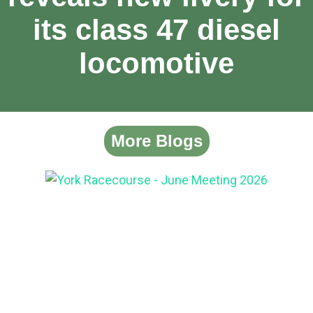
its class 47 diesel
locomotive
More Blogs