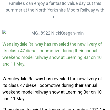
Families can enjoy a fantastic value day out this
summer at the North Yorkshire Moors Railway with
i...
Wensleydale Railway has revealed the new livery of
its class 47 diesel locomotive during their annual
weekend model railway show at Leeming Bar on 10
and 11 May.
Wensleydale Railway has revealed the new livery of
its class 47 diesel locomotive during their annual
weekend model railway show at Leeming Bar on 10
and 11 May.
They chose to paint the locomotive, number 47714, in