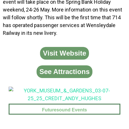
event will take place on the Spring Bank Holiday
weekend, 24-26 May. More information on this event
will follow shortly. This will be the first time that 714
has operated passenger services at Wensleydale
Railway in its new livery.
Visit Website
See Attractions
Futuresound Events