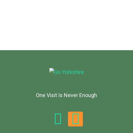
One Visit Is Never Enough