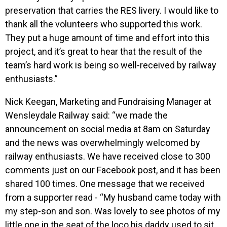
preservation that carries the RES livery. I would like to
thank all the volunteers who supported this work.
They put a huge amount of time and effort into this
project, and it’s great to hear that the result of the
team’s hard work is being so well-received by railway
enthusiasts.”
Nick Keegan, Marketing and Fundraising Manager at
Wensleydale Railway said: “we made the
announcement on social media at 8am on Saturday
and the news was overwhelmingly welcomed by
railway enthusiasts. We have received close to 300
comments just on our Facebook post, and it has been
shared 100 times. One message that we received
from a supporter read - “My husband came today with
my step-son and son. Was lovely to see photos of my
little one in the seat of the loco his daddy used to sit