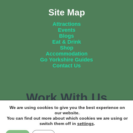
Site Map
Attractions
Events
Blogs
Eat & Drink
Shop
Accommodation
Go Yorkshire Guides
Contact Us
Work With Us
We are using cookies to give you the best experience on
our website.
You can find out more about which cookies we are using or
Find out how we can help promote your business.
switch them off in
settings
.
Get In Touch Now