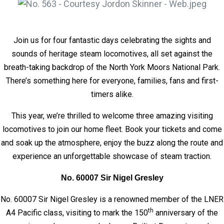
Join us for four fantastic days celebrating the sights and
sounds of heritage steam locomotives, all set against the
breath-taking backdrop of the North York Moors National Park.
There’s something here for everyone, families, fans and first-
timers alike.
This year, we’re thrilled to welcome three amazing visiting
locomotives to join our home fleet. Book your tickets and come
and soak up the atmosphere, enjoy the buzz along the route and
experience an unforgettable showcase of steam traction.
No. 60007 Sir Nigel Gresley
No. 60007 Sir Nigel Gresley is a renowned member of the LNER
th
A4 Pacific class, visiting to mark the 150
anniversary of the