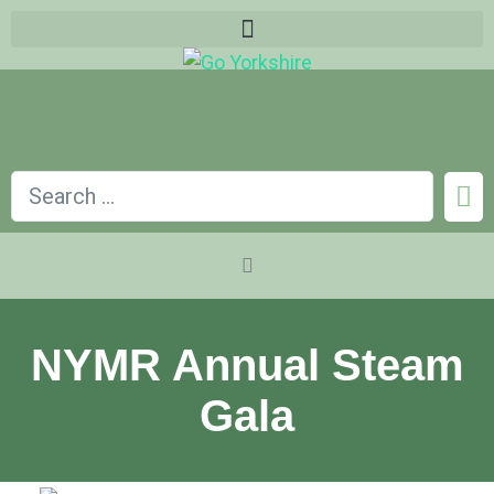
NYMR Annual Steam
Gala