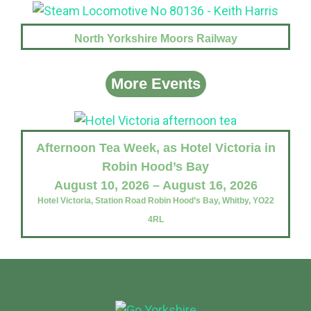
North Yorkshire Moors Railway
More Events
Afternoon Tea Week, as Hotel Victoria in
Robin Hood’s Bay
August 10, 2026 – August 16, 2026
Hotel Victoria, Station Road Robin Hood’s Bay, Whitby, YO22
4RL