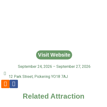
Visit Website
September 24, 2026 – September 27, 2026
12 Park Street, Pickering YO18 7AJ
Related Attraction