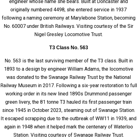
engineer whose name she bears. Built at Doncaster and
originally numbered 4498, she entered service in 1937
following a naming ceremony at Marylebone Station, becoming
No. 60007 under British Railways. Visiting courtesy of the Sir
Nigel Gresley Locomotive Trust.
T3 Class No. 563
No. 563 is the last surviving member of the T3 class. Built in
1893 to a design by engineer William Adams, the locomotive
was donated to the Swanage Railway Trust by the National
Railway Museum in 2017. Following a six-year restoration to full
working order in its new lined 1890s Drummond passenger
green livery, the 81 tonne T3 hauled its first passenger train
since 1945 in October 2023, steaming out of Swanage Station.
It escaped scrapping due to the outbreak of WW11 in 1939, and
again in 1948 when it helped mark the centenary of Waterloo
Station. Visiting courtesy of Swanage Railway Trust.