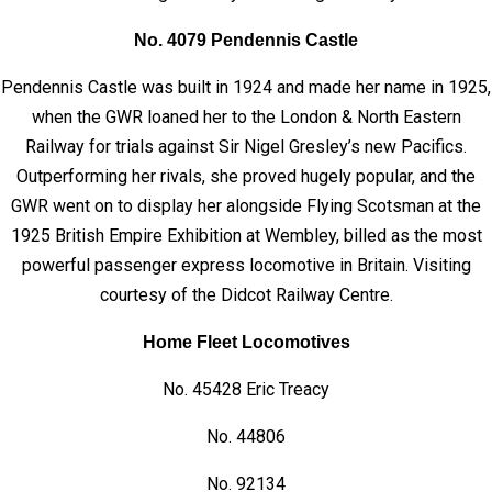
No. 4079 Pendennis Castle
Pendennis Castle was built in 1924 and made her name in 1925,
when the GWR loaned her to the London & North Eastern
Railway for trials against Sir Nigel Gresley’s new Pacifics.
Outperforming her rivals, she proved hugely popular, and the
GWR went on to display her alongside Flying Scotsman at the
1925 British Empire Exhibition at Wembley, billed as the most
powerful passenger express locomotive in Britain. Visiting
courtesy of the Didcot Railway Centre.
Home Fleet Locomotives
No. 45428 Eric Treacy
No. 44806
No. 92134