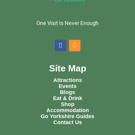
One Visit Is Never Enough
Site Map
Attractions
Events
Blogs
Eat & Drink
Shop
Accommodation
Go Yorkshire Guides
Contact Us