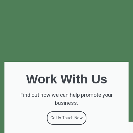
Work With Us
Find out how we can help promote your
business.
Get In Touch Now