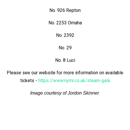
No. 926 Repton
No. 2253 Omaha
No. 2392
No. 29
No. 8 Luci
Please see our website for more information on available
tickets -
https://www.nymr.co.uk/steam-gala
Image courtesy of Jordon Skinner