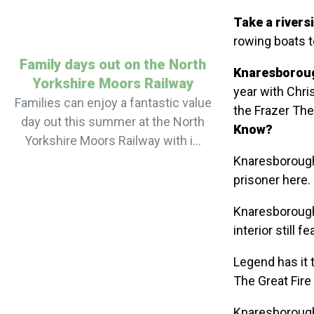
Take a riversi
rowing boats t
Family days out on the North
Knaresboroug
Yorkshire Moors Railway
year with Chri
Families can enjoy a fantastic value
the Frazer The
day out this summer at the North
Know?
Yorkshire Moors Railway with i...
Knaresborough 
prisoner here.
Knaresborough
interior still f
Legend has it 
The Great Fire
Knaresborough 