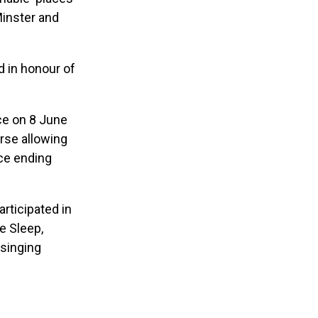
Minster and
d in honour of
ce on 8 June
urse allowing
ce ending
articipated in
e Sleep,
 singing