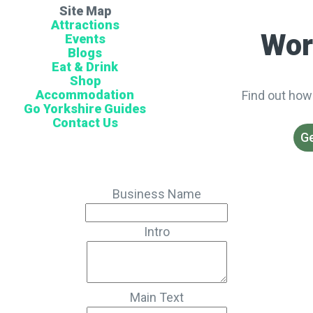
Site Map
Attractions
Wor
Events
Blogs
Eat & Drink
Shop
Accommodation
Find out how
Go Yorkshire Guides
Contact Us
Ge
Business Name
Intro
Main Text