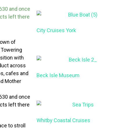
 1630 and once
ts left there
City Cruises York
 town of
. Towering
ition with
aduct across
ps, cafes and
Beck Isle Museum
nd Mother
 1630 and once
ts left there
Whitby Coastal Cruises
ce to stroll