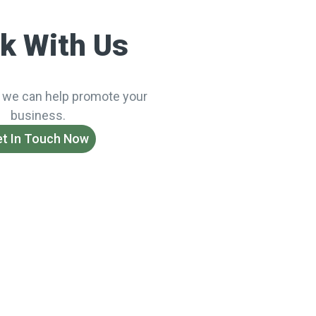
k With Us
 we can help promote your
business.
t In Touch Now