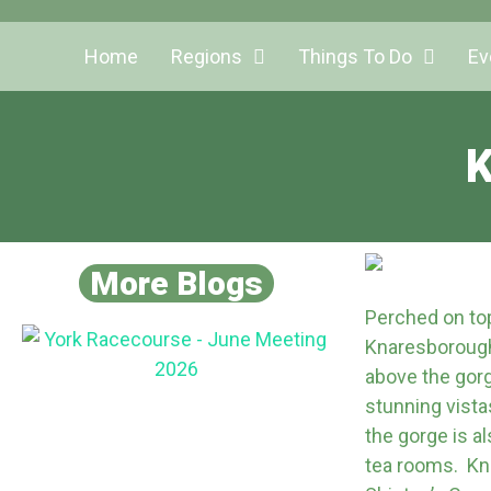
Home
Regions
Things To Do
Ev
K
More Blogs
Perched on top 
Knaresborough
above the gorg
stunning vista
the gorge is a
tea rooms. Kna