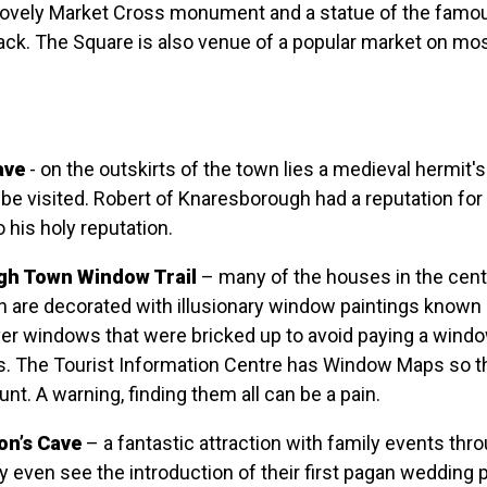
lovely Market Cross monument and a statue of the famou
ack. The Square is also venue of a popular market on mo
ave
- on the outskirts of the town lies a medieval hermit'
 be visited. Robert of Knaresborough had a reputation for 
 his holy reputation.
h Town Window Trail
– many of the houses in the cent
 are decorated with illusionary window paintings known
over windows that were bricked up to avoid paying a windo
s. The Tourist Information Centre has Window Maps so t
unt. A warning, finding them all can be a pain.
on’s Cave
– a fantastic attraction with family events thr
 even see the introduction of their first pagan wedding