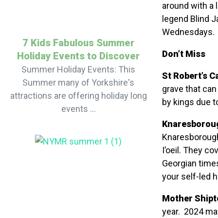
around with a 
legend Blind J
Wednesdays.
7 Kids Fabulous Summer
Don’t Miss
Holiday Events to Discover
Summer Holiday Events: This
St Robert’s C
Summer many of Yorkshire's
grave that can
attractions are offering holiday long
by kings due to
events ...
Knaresboroug
Knaresborough
I’oeil. They c
Georgian time
your self-led h
Mother Shipt
year. 2024 may