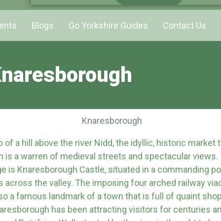
ents
Blogs
Go Yorkshire Guides
Contact Us
naresborough
of a hill above the river Nidd, the idyllic, historic market
 is a warren of medieval streets and spectacular views
e is Knaresborough Castle, situated in a commanding pos
s across the valley. The imposing four arched railway vi
lso a famous landmark of a town that is full of quaint sho
resborough has been attracting visitors for centuries a