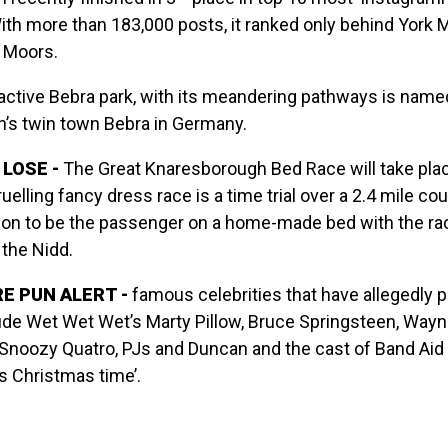
With more than 183,000 posts, it ranked only behind York 
 Moors.
ractive Bebra park, with its meandering pathways is name
’s twin town Bebra in Germany.
LOSE -
The Great Knaresborough Bed Race will take pla
uelling fancy dress race is a time trial over a 2.4 mile co
son to be the passenger on a home-made bed with the ra
 the Nidd.
E PUN ALERT -
famous celebrities that have allegedly p
ude Wet Wet Wet’s Marty Pillow, Bruce Springsteen, Wayn
Snoozy Quatro, PJs and Duncan and the cast of Band Aid
’s Christmas time’.