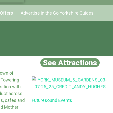
Offers
Advertise in the Go Yorkshire Guides
See Attractions
 town of
. Towering
ition with
aduct across
ps, cafes and
Futuresound Events
nd Mother