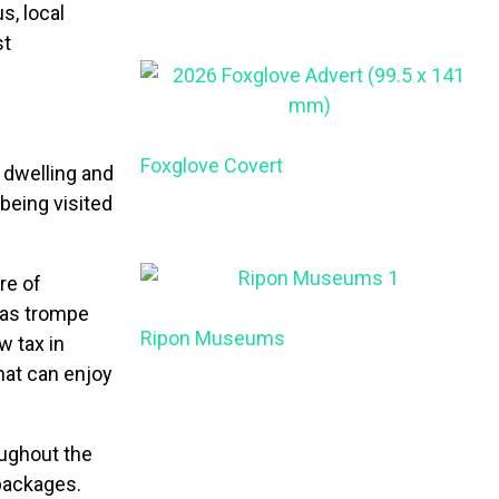
s, local
st
Foxglove Covert
s dwelling and
being visited
re of
 as trompe
Ripon Museums
w tax in
hat can enjoy
oughout the
 packages.