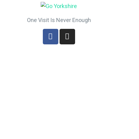
One Visit Is Never Enough