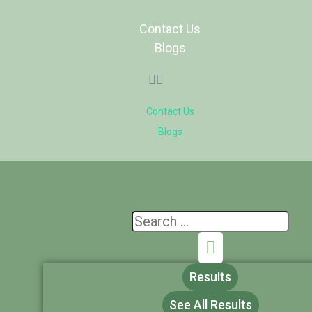
Contact Us
Blogs
Contact Us
Blogs
Results
See All Results