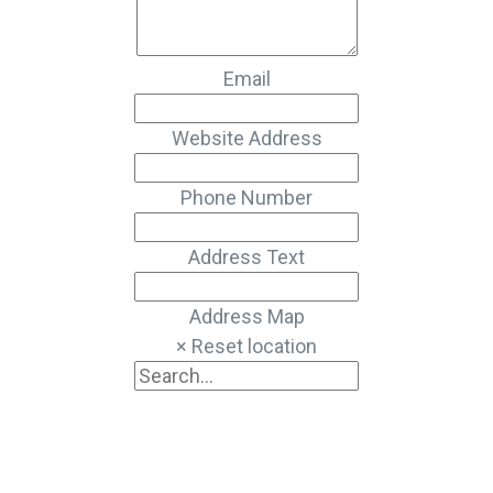
Email
Website Address
Phone Number
Address Text
Address Map
× Reset location