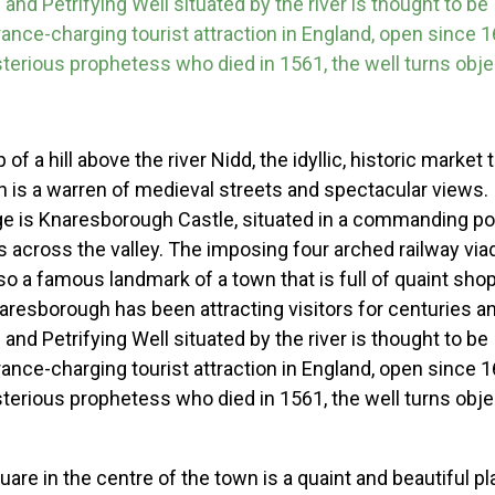
and Petrifying Well situated by the river is thought to be
rance-charging tourist attraction in England, open since
erious prophetess who died in 1561, the well turns objec
of a hill above the river Nidd, the idyllic, historic market
 is a warren of medieval streets and spectacular views
e is Knaresborough Castle, situated in a commanding pos
s across the valley. The imposing four arched railway vi
lso a famous landmark of a town that is full of quaint sho
resborough has been attracting visitors for centuries a
and Petrifying Well situated by the river is thought to be
rance-charging tourist attraction in England, open since
erious prophetess who died in 1561, the well turns objec
re in the centre of the town is a quaint and beautiful pla