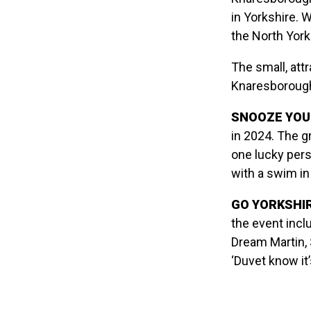
in Yorkshire. 
the North York
The small, att
Knaresborough
SNOOZE YOU 
in 2024. The gr
one lucky per
with a swim in
GO YORKSHIR
the event incl
Dream Martin, 
‘Duvet know it