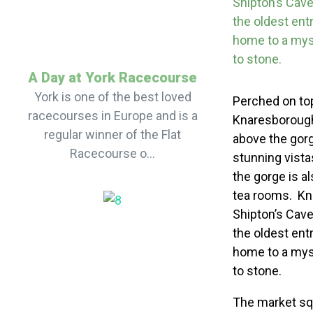
Shipton’s Cave 
the oldest ent
home to a myst
to stone.
A Day at York Racecourse
York is one of the best loved
Perched on top 
racecourses in Europe and is a
Knaresborough
regular winner of the Flat
above the gorg
Racecourse o...
stunning vista
the gorge is a
tea rooms. Kna
Shipton’s Cave 
the oldest ent
home to a myst
to stone.
The market squa