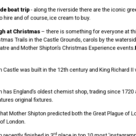
de boat trip
- along the riverside there are the iconic gr
o hire and of course, ice cream to buy.
h at Christmas
– there is something for everyone at th
stmas Trails in the Castle Grounds, carols by the watersid
atre and Mother Shipton’s Christmas Experience events.
Castle was built in the 12th century and King Richard II
 has England’s oldest chemist shop, trading since 1720 
eatures original fixtures.
that Mother Shipton predicted both the Great Plague of 
 of London.
rd
recently finished in 3
place in top 10 most 'instagram