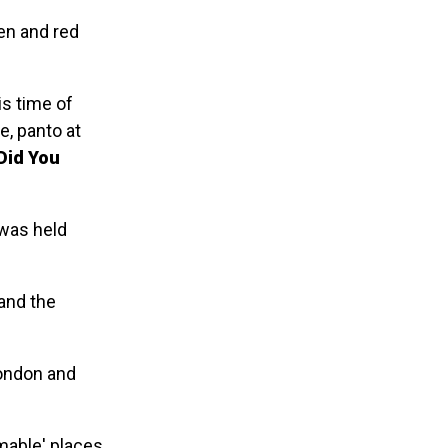
een and red
is time of
e, panto at
Did You
 was held
and the
London and
mable' places