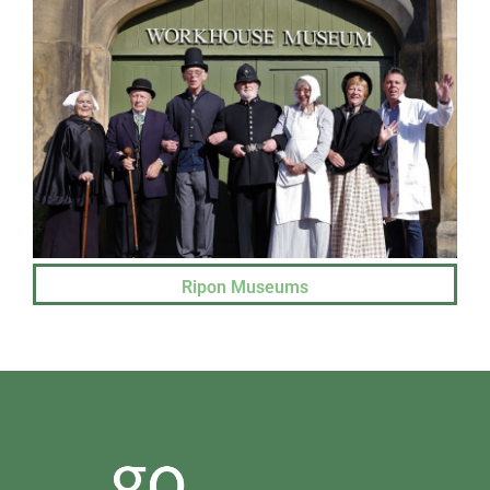
Ripon Museums