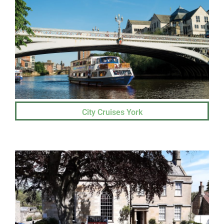
City Cruises York