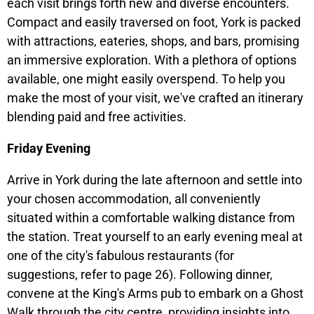
each visit brings forth new and diverse encounters.
Compact and easily traversed on foot, York is packed
with attractions, eateries, shops, and bars, promising
an immersive exploration. With a plethora of options
available, one might easily overspend. To help you
make the most of your visit, we've crafted an itinerary
blending paid and free activities.
Friday Evening
Arrive in York during the late afternoon and settle into
your chosen accommodation, all conveniently
situated within a comfortable walking distance from
the station. Treat yourself to an early evening meal at
one of the city's fabulous restaurants (for
suggestions, refer to page 26). Following dinner,
convene at the King's Arms pub to embark on a Ghost
Walk through the city centre, providing insights into