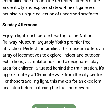
enthralling ride through the recreated streets of the
ancient city and explore state-of-the-art galleries
housing a unique collection of unearthed artefacts.
Sunday Afternoon
Enjoy a light lunch before heading to the National
Railway Museum, arguably York's premier free
attraction. Perfect for families, the museum offers an
array of locomotives to explore, indoor and outdoor
exhibitions, a simulator ride, and a designated play
area for children. Situated behind the train station, it's
approximately a 15-minute walk from the city centre.
For those travelling light, this makes for an excellent
final stop before catching the train homeward.