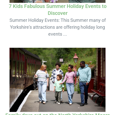
7 Kids Fabulous Summer Holiday Events to
Discover
Summer Holiday Events: This Summer many of
Yorkshire's attractions are offering holiday long
events ...