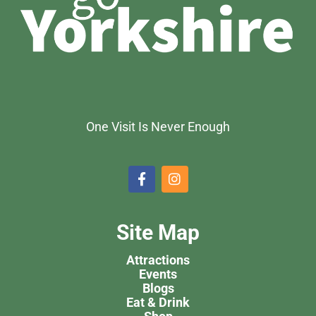
One Visit Is Never Enough
Site Map
Attractions
Events
Blogs
Eat & Drink