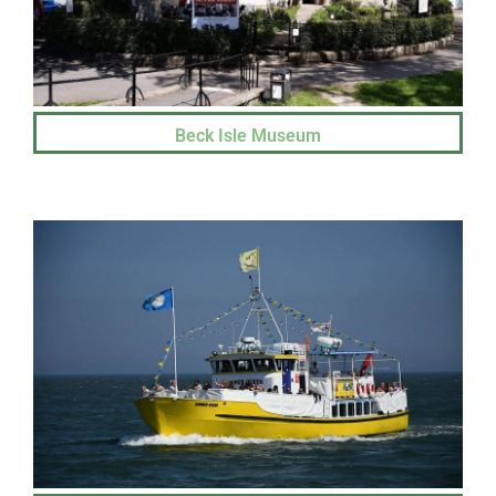
Beck Isle Museum