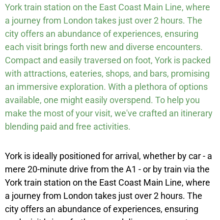
York train station on the East Coast Main Line, where
a journey from London takes just over 2 hours. The
city offers an abundance of experiences, ensuring
each visit brings forth new and diverse encounters.
Compact and easily traversed on foot, York is packed
with attractions, eateries, shops, and bars, promising
an immersive exploration. With a plethora of options
available, one might easily overspend. To help you
make the most of your visit, we've crafted an itinerary
blending paid and free activities.
York is ideally positioned for arrival, whether by car - a
mere 20-minute drive from the A1 - or by train via the
York train station on the East Coast Main Line, where
a journey from London takes just over 2 hours. The
city offers an abundance of experiences, ensuring