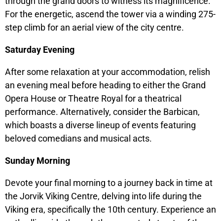
through the grand doors to witness its magnificence.
For the energetic, ascend the tower via a winding 275-
step climb for an aerial view of the city centre.
Saturday Evening
After some relaxation at your accommodation, relish
an evening meal before heading to either the Grand
Opera House or Theatre Royal for a theatrical
performance. Alternatively, consider the Barbican,
which boasts a diverse lineup of events featuring
beloved comedians and musical acts.
Sunday Morning
Devote your final morning to a journey back in time at
the Jorvik Viking Centre, delving into life during the
Viking era, specifically the 10th century. Experience an