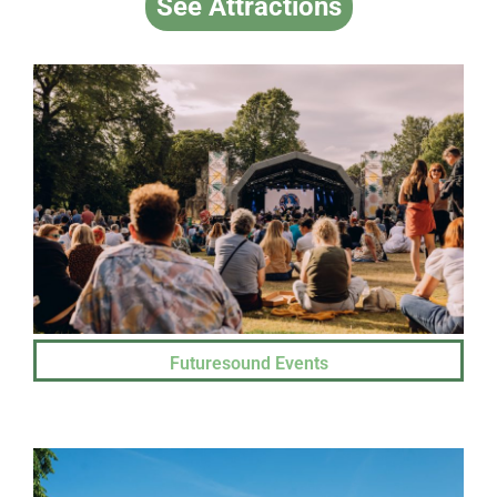
See Attractions
Futuresound Events