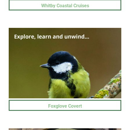
Whitby Coastal Cruises
Foxglove Covert