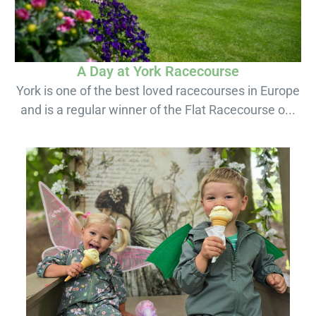
A Day at York Racecourse
York is one of the best loved racecourses in Europe
and is a regular winner of the Flat Racecourse o...