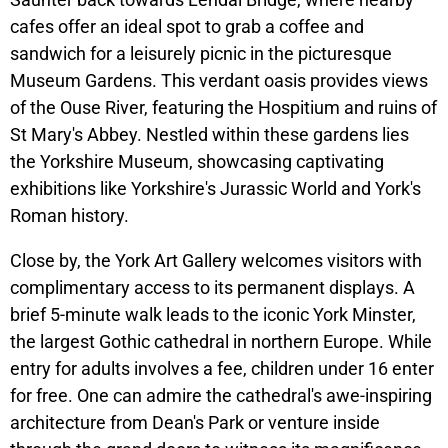
cafes offer an ideal spot to grab a coffee and
sandwich for a leisurely picnic in the picturesque
Museum Gardens. This verdant oasis provides views
of the Ouse River, featuring the Hospitium and ruins of
St Mary's Abbey. Nestled within these gardens lies
the Yorkshire Museum, showcasing captivating
exhibitions like Yorkshire's Jurassic World and York's
Roman history.
Close by, the York Art Gallery welcomes visitors with
complimentary access to its permanent displays. A
brief 5-minute walk leads to the iconic York Minster,
the largest Gothic cathedral in northern Europe. While
entry for adults involves a fee, children under 16 enter
for free. One can admire the cathedral's awe-inspiring
architecture from Dean's Park or venture inside