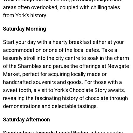
areas often overlooked, coupled with chilling tales
from York's history.
Saturday Morning
Start your day with a hearty breakfast either at your
accommodation or one of the local cafes. Take a
leisurely stroll into the city centre to soak in the charm
of the Shambles and peruse the offerings at Newgate
Market, perfect for acquiring locally made or
handcrafted souvenirs and goods. For those with a
sweet tooth, a visit to York's Chocolate Story awaits,
revealing the fascinating history of chocolate through
demonstrations and delectable tastings.
Saturday Afternoon
Saunter back towards Lendal Bridge, where nearby