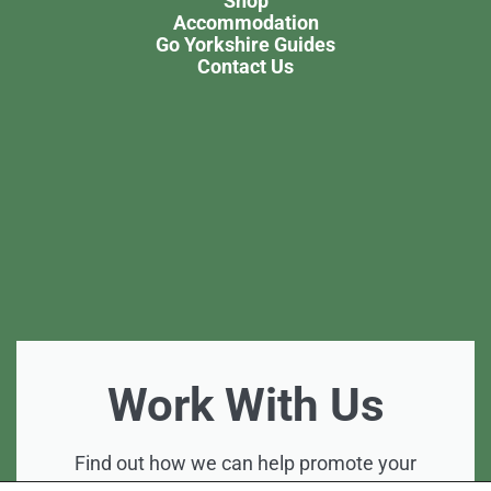
Shop
Accommodation
Go Yorkshire Guides
Contact Us
Work With Us
Find out how we can help promote your