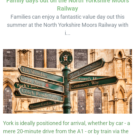
Family days out on the North Yorkshire Moors
Railway
Families can enjoy a fantastic value day out this
summer at the North Yorkshire Moors Railway with
i...
York is ideally positioned for arrival, whether by car - a
mere 20-minute drive from the A1 - or by train via the