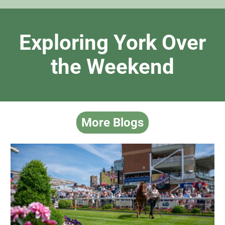
Exploring York Over
the Weekend
More Blogs