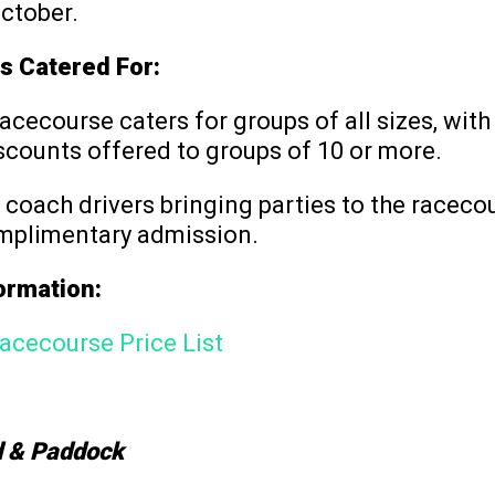
ctober.
s Catered For:
acecourse caters for groups of all sizes, wit
scounts offered to groups of 10 or more.
, coach drivers bringing parties to the raceco
mplimentary admission.
formation:
acecourse Price List
 & Paddock