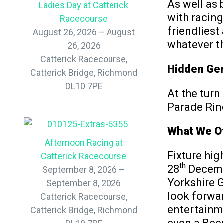
As well as 
Ladies Day at Catterick
with racing
Racecourse
friendliest
August 26, 2026 – August
whatever t
26, 2026
Catterick Racecourse,
Hidden Gem
Catterick Bridge, Richmond
DL10 7PE
At the turn
Parade Ring
What We Of
Afternoon Racing at
Fixture hig
Catterick Racecourse
th
28
Decembe
September 8, 2026 –
Yorkshire 
September 8, 2026
look forwar
Catterick Racecourse,
entertainme
Catterick Bridge, Richmond
even a Beer