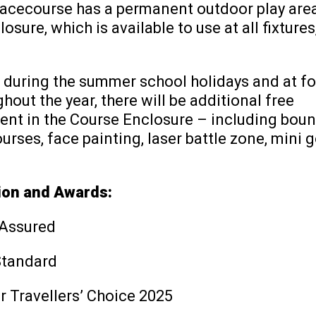
Racecourse has a permanent outdoor play area
osure, which is available to use at all fixtures
, during the summer school holidays and at fo
hout the year, there will be additional free
ent in the Course Enclosure – including boun
urses, face painting, laser battle zone, mini 
ion and Awards:
 Assured
Standard
r Travellers’ Choice 2025