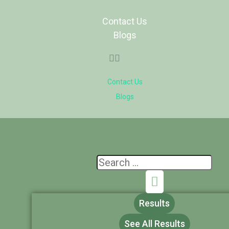
Contact Us
Blogs
Contact Us
Blogs
Results
See All Results