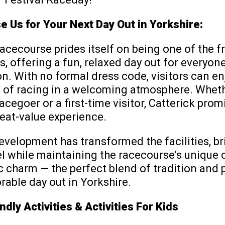
 Us for Your Next Day Out in Yorkshire:
acecourse prides itself on being one of the fr
, offering a fun, relaxed day out for everyon
n. With no formal dress code, visitors can en
 of racing in a welcoming atmosphere. Wheth
cegoer or a first-time visitor, Catterick prom
reat-value experience.
velopment has transformed the facilities, br
l while maintaining the racecourse’s unique 
c charm — the perfect blend of tradition and 
able day out in Yorkshire.
ndly Activities & Activities For Kids