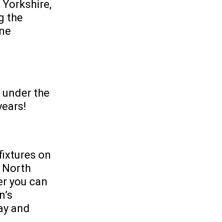
 Yorkshire,
g the
one
d under the
years!
fixtures on
 North
er you can
n’s
ay and