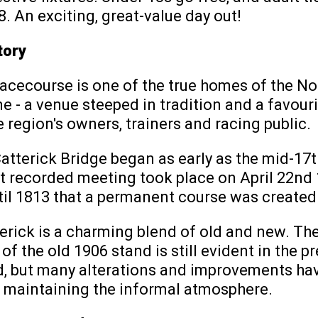
8. An exciting, great-value day out!
tory
acecourse is one of the true homes of the No
e - a venue steeped in tradition and a favou
 region's owners, trainers and racing public.
atterick Bridge began as early as the mid-17t
st recorded meeting took place on April 22nd 1
til 1813 that a permanent course was created
erick is a charming blend of old and new. Th
f the old 1906 stand is still evident in the p
, but many alterations and improvements ha
e maintaining the informal atmosphere.