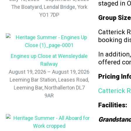
staged in O
The Boatyard, Lendal Bridge, York
YO1 7DP
Group Size
Catterick R
booking di
In addition
Engines up Close at Wensleydale
offered co
Railway
August 19, 2026 – August 19, 2026
Pricing In
Leeming Bar Station, Leases Road,
Leeming Bar, Northallerton DL7
Catterick R
9AR
Facilities:
Grandstand