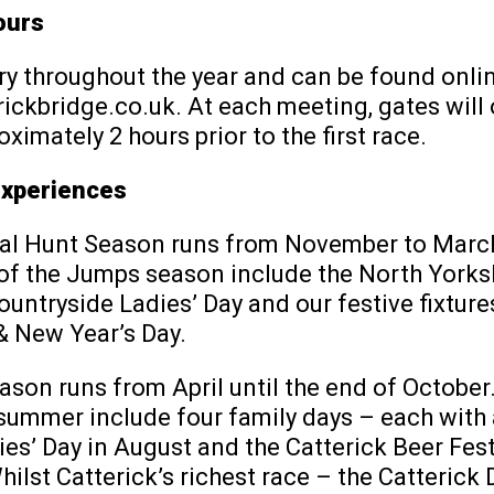
ours
y throughout the year and can be found onlin
ckbridge.co.uk. At each meeting, gates will 
oximately 2 hours prior to the first race.
Experiences
al Hunt Season runs from November to Marc
 of the Jumps season include the North Yorks
ountryside Ladies’ Day and our festive fixture
 New Year’s Day.
ason runs from April until the end of October
summer include four family days – each with 
es’ Day in August and the Catterick Beer Fest
ilst Catterick’s richest race – the Catterick 