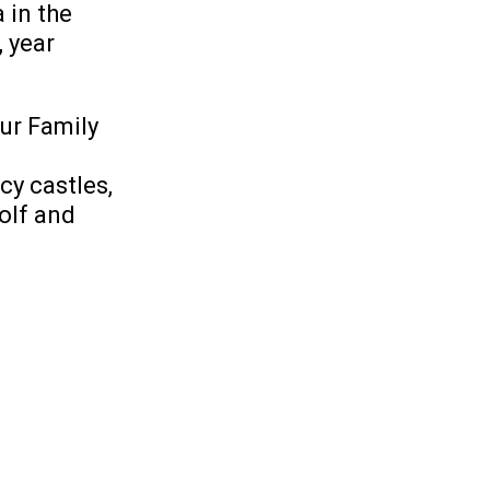
 in the
, year
ur Family
cy castles,
golf and