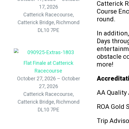
Catterick 
17, 2026
Course Encl
Catterick Racecourse,
round.
Catterick Bridge, Richmond
DL10 7PE
In addition
Days throug
entertainm
obstacle co
Flat Finale at Catterick
more!
Racecourse
Accreditat
October 27, 2026 – October
27, 2026
AA Quality
Catterick Racecourse,
Catterick Bridge, Richmond
ROA Gold 
DL10 7PE
Trip Adviso