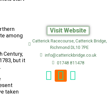
rthern
Visit Website
rite among
Catterick Racecourse, Catterick Bridge,
Richmond DL10 7PE
h Century,
info@catterickbridge.co.uk
783, but it
01748 811478
.
e
resent
ve taken