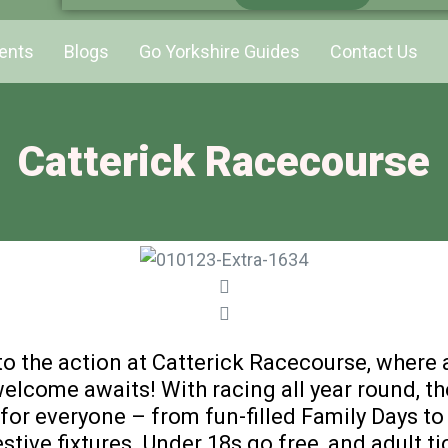
ents
Blogs
Go Yorkshire Guides
Contact Us
Catterick Racecourse
to the action at Catterick Racecourse, where
elcome awaits! With racing all year round, th
or everyone – from fun-filled Family Days to
stive fixtures. Under 18s go free, and adult ti