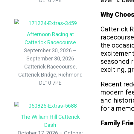
DL10 7PE
Why Choose
Catterick R
Afternoon Racing at
racecourses
Catterick Racecourse
the occasio
September 30, 2026 –
excitement
September 30, 2026
seasoned ra
Catterick Racecourse,
exciting, g
Catterick Bridge, Richmond
DL10 7PE
Recent rede
modern fee
and histori
for a memor
The William Hill Catterick
Family Frie
Dash
October 17, 2026 – October