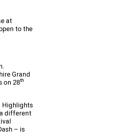
e at
open to the
h.
hire Grand
th
s on 28
. Highlights
a different
ival
Dash – is