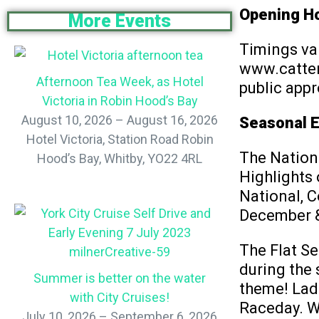
Opening H
More Events
Timings var
www.catteri
Afternoon Tea Week, as Hotel
public appr
Victoria in Robin Hood’s Bay
August 10, 2026 – August 16, 2026
Seasonal 
Hotel Victoria, Station Road Robin
The Nation
Hood’s Bay, Whitby, YO22 4RL
Highlights
National, C
December &
The Flat Se
during the 
Summer is better on the water
theme! Ladi
with City Cruises!
Raceday. Wh
July 10, 2026 – September 6, 2026