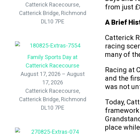
Catterick Racecourse,
from just £
Catterick Bridge, Richmond
DL10 7PE
A Brief His
Catterick R
racing scen
many of the
Family Sports Day at
Catterick Racecourse
Racing at C
August 17, 2026 – August
and the fir
17, 2026
was not un
Catterick Racecourse,
Catterick Bridge, Richmond
Today, Catt
DL10 7PE
framework o
Grandstand
place whil