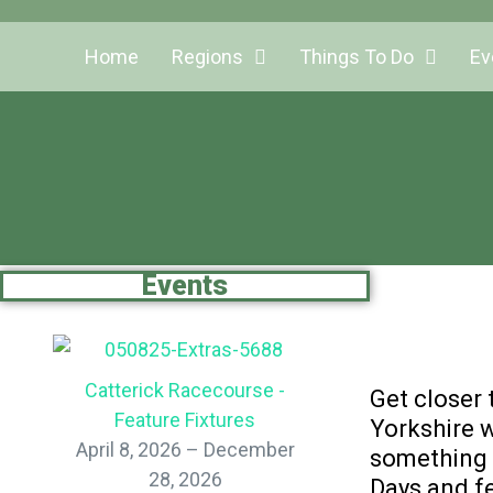
Home
Regions
Things To Do
Ev
Events
Catterick Racecourse -
Get closer 
Feature Fixtures
Yorkshire w
April 8, 2026 – December
something f
28, 2026
Days and fe