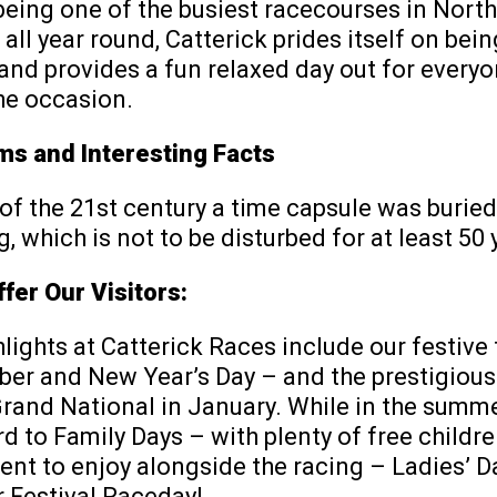
being one of the busiest racecourses in North
 all year round, Catterick prides itself on bein
 and provides a fun relaxed day out for every
he occasion.
s and Interesting Facts
 of the 21st century a time capsule was burie
, which is not to be disturbed for at least 50 
fer Our Visitors:
hlights at Catterick Races include our festive 
r and New Year’s Day – and the prestigious
Grand National in January. While in the summ
d to Family Days – with plenty of free childre
nt to enjoy alongside the racing – Ladies’ D
 Festival Raceday!