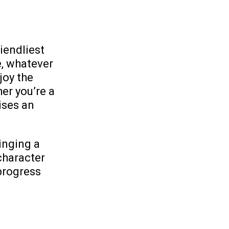
iendliest
e, whatever
joy the
er you’re a
ises an
inging a
character
progress