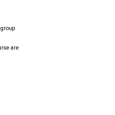
h group
urse are