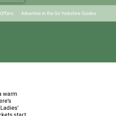
Offers
Advertise in the Go Yorkshire Guides
 a warm
ere's
 Ladies’
ckets start