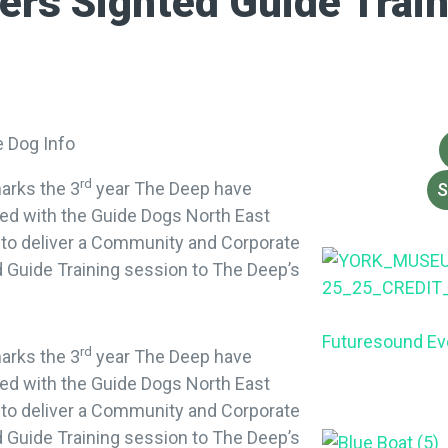
ers Sighted Guide Train
rd
arks the 3
year The Deep have
S
ed with the Guide Dogs North East
 to deliver a Community and Corporate
 Guide Training session to The Deep’s
Futuresound Ev
rd
arks the 3
year The Deep have
ed with the Guide Dogs North East
 to deliver a Community and Corporate
 Guide Training session to The Deep’s