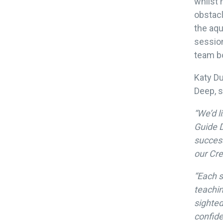
whilst 
obstacl
the aqu
sessio
team bo
Katy Du
Deep, s
“We’d l
Guide D
success
our Cre
“Each s
teachin
sighted
confide