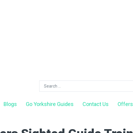
Blogs
Go Yorkshire Guides
Contact Us
Offers