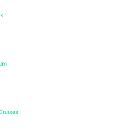
rk
eum
 Cruises