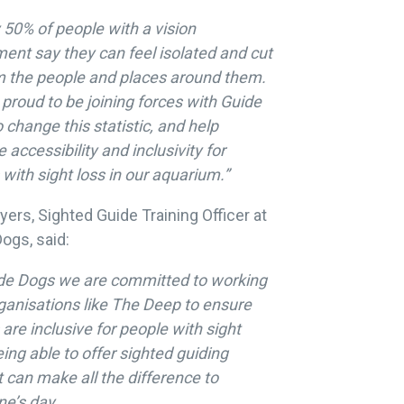
 50% of people with a vision
ent say they can feel isolated and cut
m the people and places around them.
proud to be joining forces with Guide
 change this statistic, and help
 accessibility and inclusivity for
s with sight loss in our aquarium.”
yers, Sighted Guide Training Officer at
ogs, said:
ide Dogs we are committed to working
ganisations like The Deep to ensure
are inclusive for people with sight
eing able to offer sighted guiding
 can make all the difference to
e’s day.