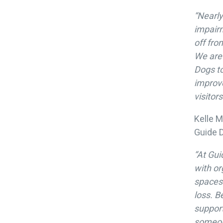
“Nearly
impairm
off fro
We are 
Dogs to
improve
visitor
Kelle M
Guide D
“At Gu
with or
spaces 
loss. B
support
someon