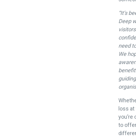
“It’s b
Deep w
visitor
confide
need to
We hope
awarene
benefit
guiding
organis
Whethe
loss at
you’re 
to offe
differe