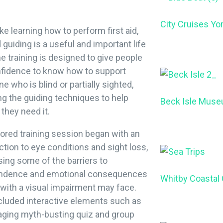
City Cruises Yo
ke learning how to perform first aid,
 guiding is a useful and important life
The training is designed to give people
nfidence to know how to support
 who is blind or partially sighted,
ng the guiding techniques to help
Beck Isle Mus
 they need it.
lored training session began with an
ction to eye conditions and sight loss,
ing some of the barriers to
ndence and emotional consequences
Whitby Coastal
with a visual impairment may face.
cluded interactive elements such as
aging myth-busting quiz and group