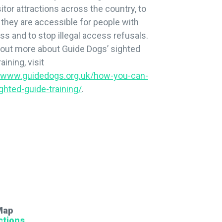
sitor attractions across the country, to
they are accessible for people with
oss and to stop illegal access refusals.
 out more about Guide Dogs’ sighted
aining, visit
//www.guidedogs.org.uk/how-you-can-
ghted-guide-training/
.
Map
ctions