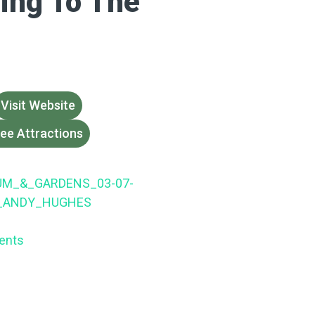
ing To The
Visit Website
ee Attractions
ents