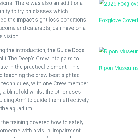
ions. There was also an additional
nity to try on glasses which
d the impact sight loss conditions,
Foxglove Cover
aucoma and cataracts, can have on a
s vision.
ng the introduction, the Guide Dogs
lit The Deep’s Crew into pairs to
pate in the practical element. This
Ripon Museum
d teaching the crew best sighted
g techniques, with one Crew member
 a blindfold whilst the other uses
Guiding Arm’ to guide them effectively
 the aquarium.
, the training covered how to safely
someone with a visual impairment