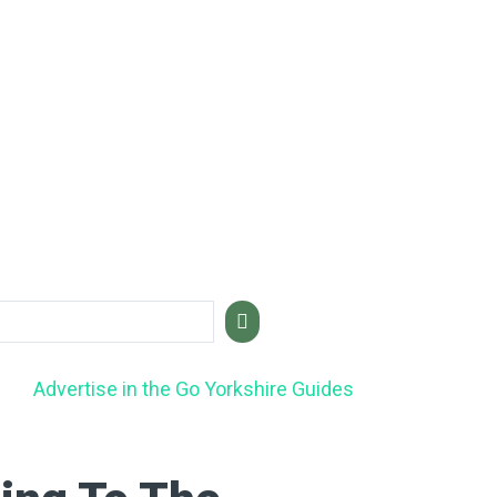
Advertise in the Go Yorkshire Guides