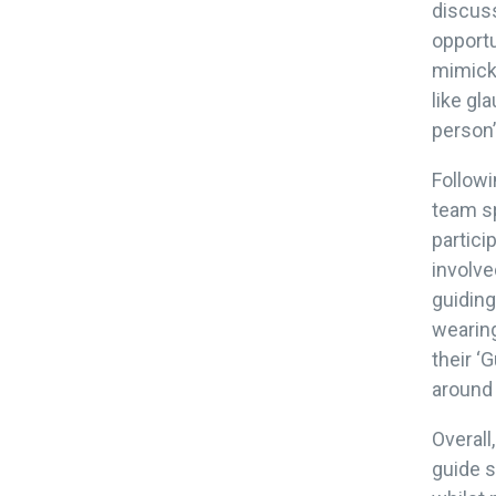
discuss
opportu
mimicke
like gl
person’
Followi
team sp
partici
involve
guidin
wearing
their ‘
around
Overall
guide 