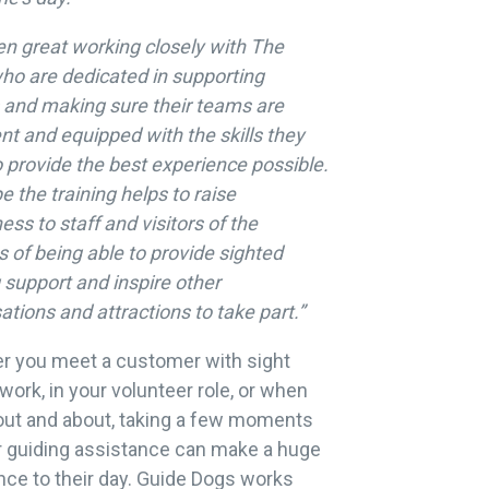
een great working closely with The
ho are dedicated in supporting
s and making sure their teams are
nt and equipped with the skills they
 provide the best experience possible.
 the training helps to raise
ss to staff and visitors of the
s of being able to provide sighted
 support and inspire other
ations and attractions to take part.”
r you meet a customer with sight
 work, in your volunteer role, or when
out and about, taking a few moments
r guiding assistance can make a huge
nce to their day. Guide Dogs works