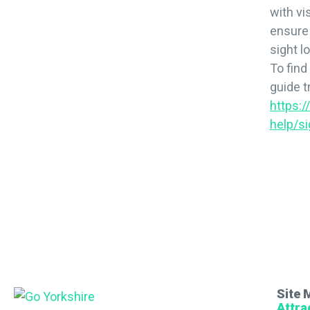
with vi
ensure 
sight l
To find
guide tr
https:
help/si
Site 
Attra