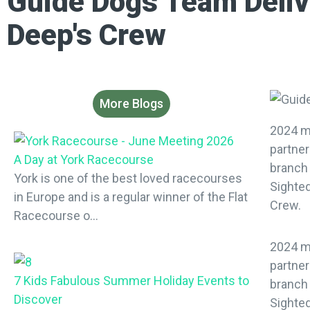
Guide Dogs Team Deliv
Deep's Crew
More Blogs
2024 m
partner
A Day at York Racecourse
branch
York is one of the best loved racecourses
Sighted
in Europe and is a regular winner of the Flat
Crew.
Racecourse o...
2024 m
partner
7 Kids Fabulous Summer Holiday Events to
branch
Discover
Sighted