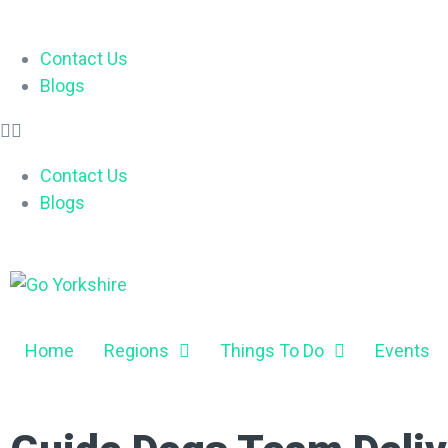
Contact Us
Blogs
Contact Us
Blogs
Home
Regions
Things To Do
Events