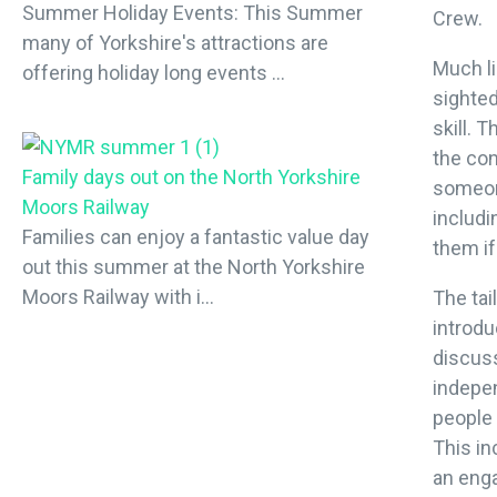
Summer Holiday Events: This Summer
Crew.
many of Yorkshire's attractions are
Much li
offering holiday long events ...
sighted
skill. 
the co
Family days out on the North Yorkshire
someone
Moors Railway
includi
Families can enjoy a fantastic value day
them if
out this summer at the North Yorkshire
Moors Railway with i...
The tai
introdu
discuss
indepe
people 
This in
an eng