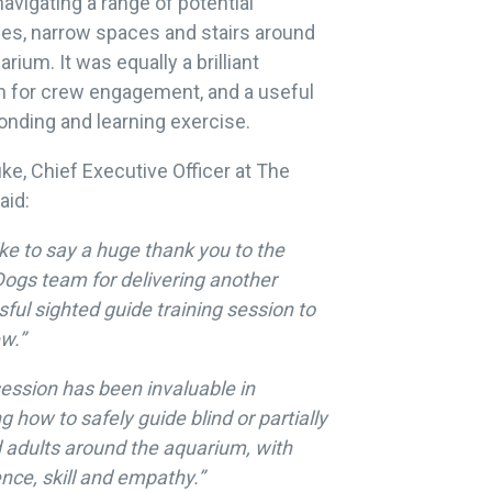
navigating a range of potential
es, narrow spaces and stairs around
arium. It was equally a brilliant
n for crew engagement, and a useful
nding and learning exercise.
ke, Chief Executive Officer at The
aid:
ike to say a huge thank you to the
ogs team for delivering another
ful sighted guide training session to
w.”
ession has been invaluable in
g how to safely guide blind or partially
 adults around the aquarium, with
nce, skill and empathy.”