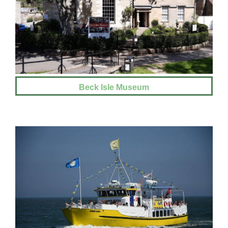
Beck Isle Museum