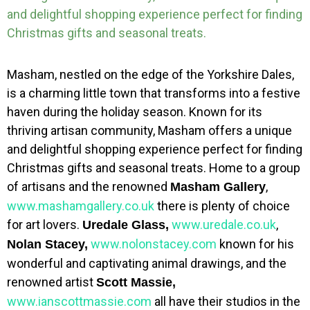
and delightful shopping experience perfect for finding
Christmas gifts and seasonal treats.
Masham, nestled on the edge of the Yorkshire Dales,
is a charming little town that transforms into a festive
haven during the holiday season. Known for its
thriving artisan community, Masham offers a unique
and delightful shopping experience perfect for finding
Christmas gifts and seasonal treats. Home to a group
of artisans and the renowned
,
Masham Gallery
www.mashamgallery.co.uk
there is plenty of choice
for art lovers.
www.uredale.co.uk
,
Uredale Glass,
www.nolonstacey.com
known for his
Nolan Stacey,
wonderful and captivating animal drawings, and the
renowned artist
Scott Massie,
www.ianscottmassie.com
all have their studios in the