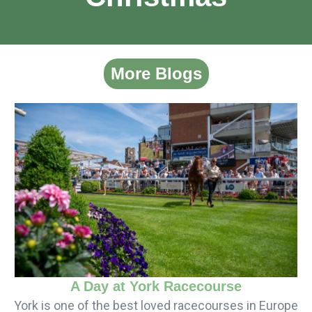
More Blogs
A Day at York Racecourse
York is one of the best loved racecourses in Europe