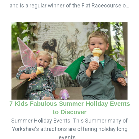
and is a regular winner of the Flat Racecourse o...
7 Kids Fabulous Summer Holiday Events
to Discover
Summer Holiday Events: This Summer many of
Yorkshire's attractions are offering holiday long
events ...