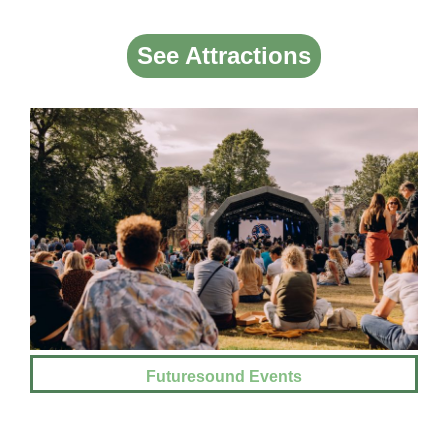
See Attractions
Futuresound Events