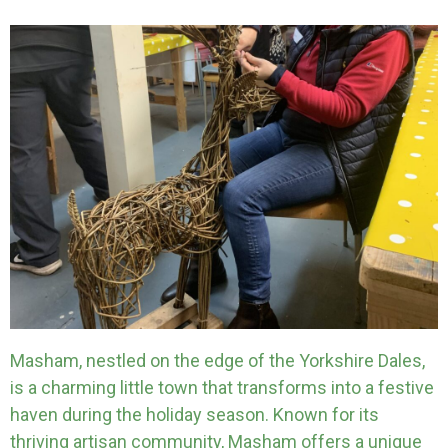
Masham, nestled on the edge of the Yorkshire Dales,
is a charming little town that transforms into a festive
haven during the holiday season. Known for its
thriving artisan community, Masham offers a unique