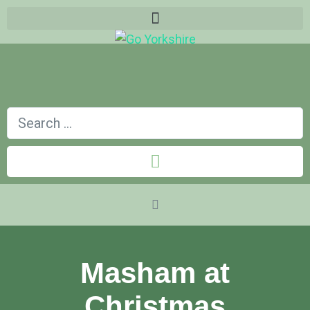
Masham at
Christmas