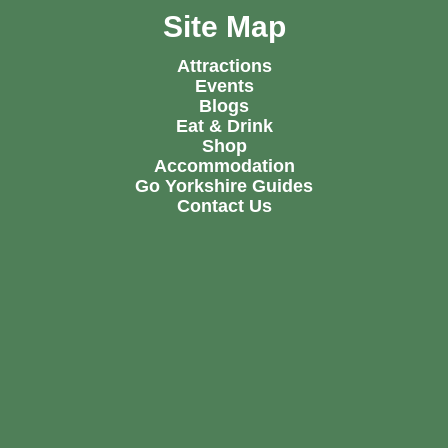
Site Map
Attractions
Events
Blogs
Eat & Drink
Shop
Accommodation
Go Yorkshire Guides
Contact Us