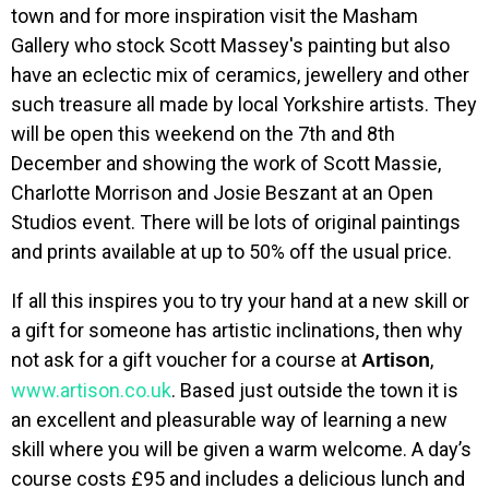
town and for more inspiration visit the Masham
Gallery who stock Scott Massey's painting but also
have an eclectic mix of ceramics, jewellery and other
such treasure all made by local Yorkshire artists. They
will be open this weekend on the 7th and 8th
December and showing the work of Scott Massie,
Charlotte Morrison and Josie Beszant at an Open
Studios event. There will be lots of original paintings
and prints available at up to 50% off the usual price.
If all this inspires you to try your hand at a new skill or
a gift for someone has artistic inclinations, then why
not ask for a gift voucher for a course at
,
Artison
www.artison.co.uk
. Based just outside the town it is
an excellent and pleasurable way of learning a new
skill where you will be given a warm welcome. A day’s
course costs £95 and includes a delicious lunch and