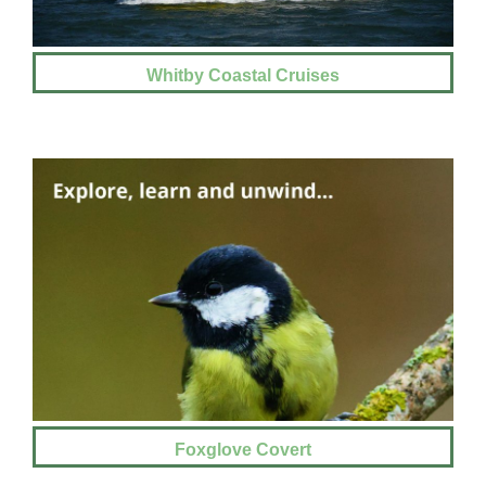
Whitby Coastal Cruises
Foxglove Covert