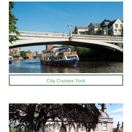
City Cruises York