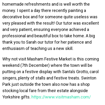
homemade refreshments and is well worth the
money. I spent a day there recently painting a
decorative box and for someone quite useless was
very pleased with the result! Our tutor was excellent
and very patient, ensuring everyone achieved a
professional and beautiful box to take home. A big
thank you to Sarah our tutor for her patience and
enthusiasm of teaching us a new skill.
Why not visit Masham Festive Market is this coming
weekend (7th December) where the town will be
putting on a festive display with Santa’s Grotto, carol
singers, plenty of stalls and festive treats. Swinton
Park just outside the town also now has a shop
stocking local fare from their estate alongside
Yorkshire gifts.
https://www.visitmasham.com/