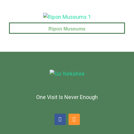
Ripon Museums
One Visit Is Never Enough