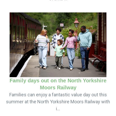
Family days out on the North Yorkshire
Moors Railway
Families can enjoy a fantastic value day out this
summer at the North Yorkshire Moors Railway with
i...