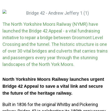
The North Yorkshire Moors Railway (NYMR) have
launched the Bridge 42 Appeal - a vital fundraising
initiative to repair a bridge between Grosmont Level
Crossing and the tunnel. The historic structure is one
of over 30 vital bridges and culverts that carries trains
and passengers every year through the stunning
landscapes of the North York Moors.
North Yorkshire Moors Railway launches urgent
Bridge 42 Appeal to save a vital link and secure
the future of the heritage railway.
Built in 1836 for the original Whitby and Pickering