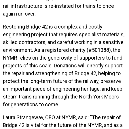
rail infrastructure is re-instated for trains to once
again run over.
Restoring Bridge 42 is a complex and costly
engineering project that requires specialist materials,
skilled contractors, and careful working in a sensitive
environment. As a registered charity (#501388), the
NYMR relies on the generosity of supporters to fund
projects of this scale. Donations will directly support
the repair and strengthening of Bridge 42, helping to
protect the long-term future of the railway, preserve
an important piece of engineering heritage, and keep
steam trains running through the North York Moors
for generations to come.
Laura Strangeway, CEO at NYMR, said: “The repair of
Bridge 42 is vital for the future of the NYMR, and as a