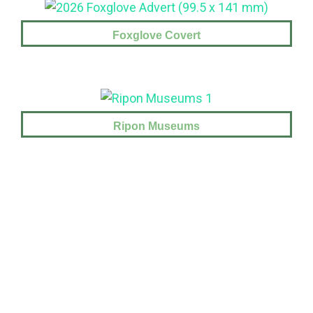
Foxglove Covert
Ripon Museums