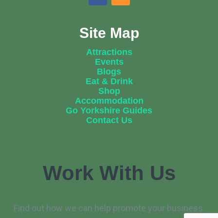
Site Map
Attractions
Events
Blogs
Eat & Drink
Shop
Accommodation
Go Yorkshire Guides
Contact Us
Work With Us
Find out how we can help promote your business.