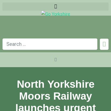
North Yorkshire
Moors Railway
launches urgent