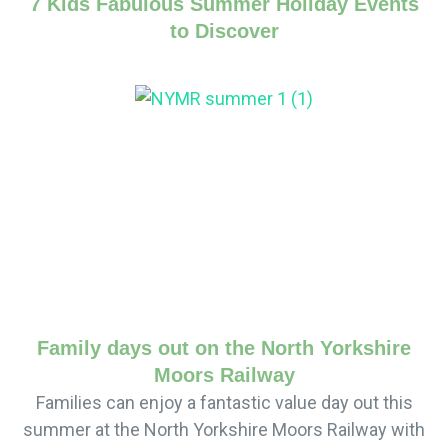
7 Kids Fabulous Summer Holiday Events
to Discover
Family days out on the North Yorkshire
Moors Railway
Families can enjoy a fantastic value day out this
summer at the North Yorkshire Moors Railway with