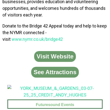
businesses, provides education and volunteering
opportunities, and welcomes hundreds of thousands
of visitors each year.
Donate to the Bridge 42 Appeal today and help to keep
the NYMR connected -
visit
www.nymr.co.uk/bridge42
Visit Website
See Attractions
Futuresound Events