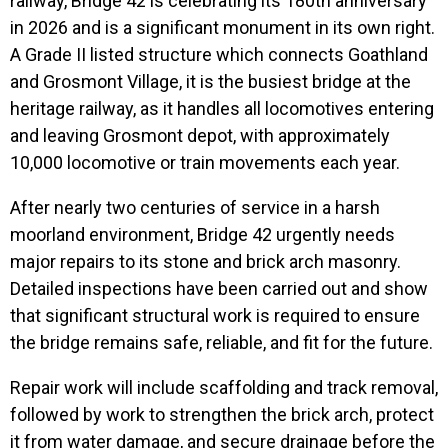
railway, Bridge 42 is celebrating its 180th anniversary
in 2026 and is a significant monument in its own right.
A Grade II listed structure which connects Goathland
and Grosmont Village, it is the busiest bridge at the
heritage railway, as it handles all locomotives entering
and leaving Grosmont depot, with approximately
10,000 locomotive or train movements each year.
After nearly two centuries of service in a harsh
moorland environment, Bridge 42 urgently needs
major repairs to its stone and brick arch masonry.
Detailed inspections have been carried out and show
that significant structural work is required to ensure
the bridge remains safe, reliable, and fit for the future.
Repair work will include scaffolding and track removal,
followed by work to strengthen the brick arch, protect
it from water damage, and secure drainage before the