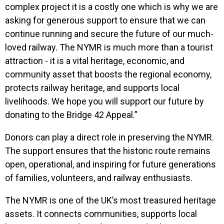
complex project it is a costly one which is why we are
asking for generous support to ensure that we can
continue running and secure the future of our much-
loved railway. The NYMR is much more than a tourist
attraction - it is a vital heritage, economic, and
community asset that boosts the regional economy,
protects railway heritage, and supports local
livelihoods. We hope you will support our future by
donating to the Bridge 42 Appeal.”
Donors can play a direct role in preserving the NYMR.
The support ensures that the historic route remains
open, operational, and inspiring for future generations
of families, volunteers, and railway enthusiasts.
The NYMR is one of the UK’s most treasured heritage
assets. It connects communities, supports local