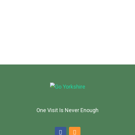
One Visit Is Never Enough