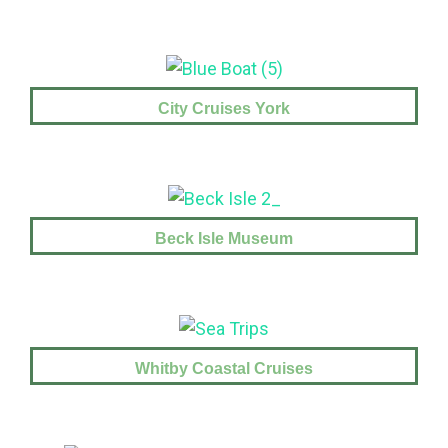
City Cruises York
Beck Isle Museum
Whitby Coastal Cruises