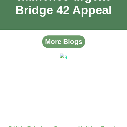
Bridge 42 Appeal
More Blogs