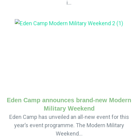
i...
Eden Camp announces brand-new Modern
Military Weekend
Eden Camp has unveiled an all-new event for this
year’s event programme. The Modern Military
Weekend...