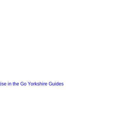
ise in the Go Yorkshire Guides