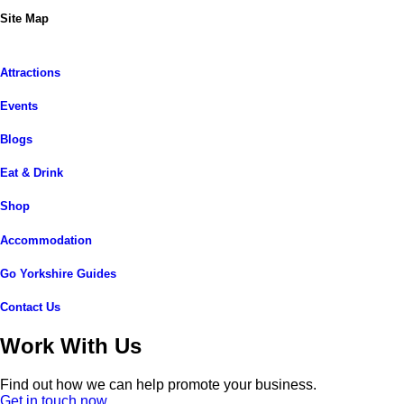
Site Map
Attractions
Events
Blogs
Eat & Drink
Shop
Accommodation
Go Yorkshire Guides
Contact Us
Work With Us
Find out how we can help promote your business.
Get in touch now