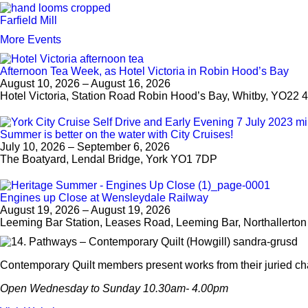
Farfield Mill
More Events
Afternoon Tea Week, as Hotel Victoria in Robin Hood’s Bay
August 10, 2026 – August 16, 2026
Hotel Victoria, Station Road Robin Hood’s Bay, Whitby, YO22 
Summer is better on the water with City Cruises!
July 10, 2026 – September 6, 2026
The Boatyard, Lendal Bridge, York YO1 7DP
Engines up Close at Wensleydale Railway
August 19, 2026 – August 19, 2026
Leeming Bar Station, Leases Road, Leeming Bar, Northallerto
Contemporary Quilt members present works from their juried cha
Open Wednesday to Sunday 10.30am- 4.00pm