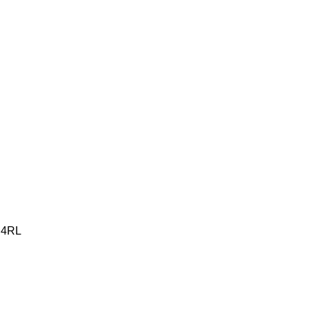
2 4RL