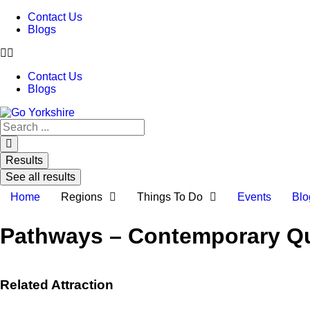
Contact Us
Blogs
Contact Us
Blogs
Search
...
Results
See all results
Home
Regions
Things To Do
Events
Blo
Pathways – Contemporary Quil
Related Attraction