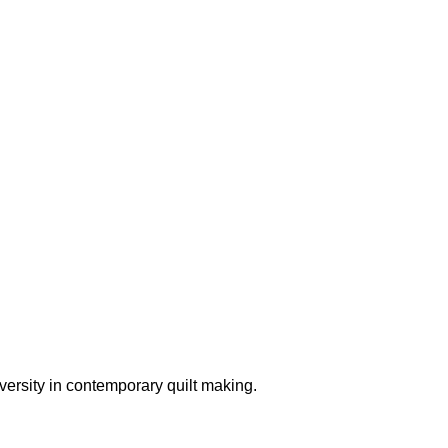
versity in contemporary quilt making.