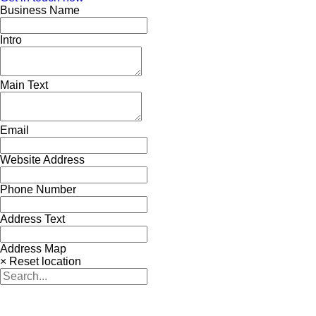
Business Name
Intro
Main Text
Email
Website Address
Phone Number
Address Text
Address Map
× Reset location