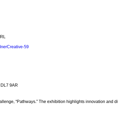
4RL
n DL7 9AR
llenge, “Pathways.” The exhibition highlights innovation and di