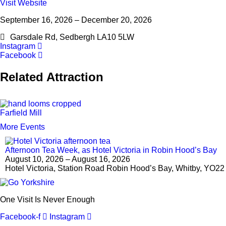
Visit Website
September 16, 2026 – December 20, 2026
Garsdale Rd, Sedbergh LA10 5LW
Instagram
Facebook
Related Attraction
Farfield Mill
More Events
Afternoon Tea Week, as Hotel Victoria in Robin Hood’s Bay
August 10, 2026 – August 16, 2026
Hotel Victoria, Station Road Robin Hood’s Bay, Whitby, YO2
One Visit Is Never Enough
Facebook-f
Instagram