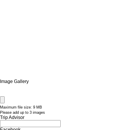
Image Gallery
Maximum file size: 9 MB
Please add up to 3 images
Trip Advisor
Facebook