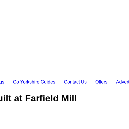
gs
Go Yorkshire Guides
Contact Us
Offers
Advert
t at Farfield Mill